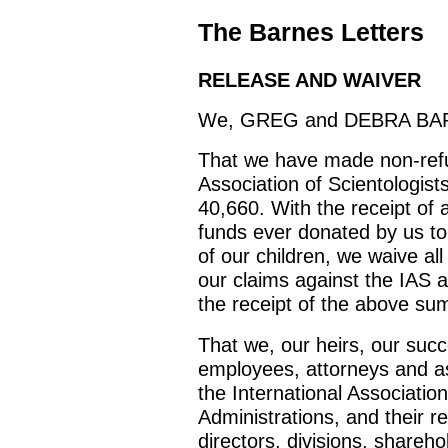
The Barnes Letters
RELEASE AND WAIVER
We, GREG and DEBRA BARNE
That we have made non-refun
Association of Scientologist
40,660. With the receipt of a
funds ever donated by us to
of our children, we waive all
our claims against the IAS a
the receipt of the above su
That we, our heirs, our succ
employees, attorneys and as
the International Association
Administrations, and their r
directors, divisions, shareho