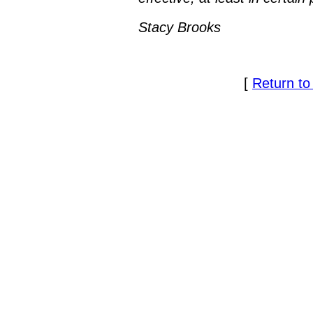
Stacy Brooks
[
Return to 