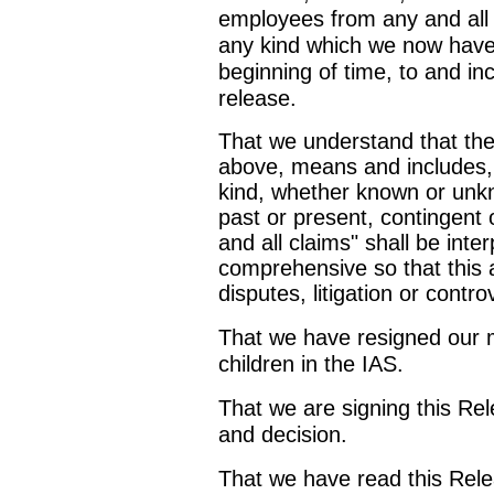
employees from any and all 
any kind which we now have
beginning of time, to and inc
release.
That we understand that the
above, means and includes, bu
kind, whether known or unkn
past or present, contingent 
and all claims" shall be inter
comprehensive so that this 
disputes, litigation or cont
That we have resigned our 
children in the IAS.
That we are signing this Re
and decision.
That we have read this Rel