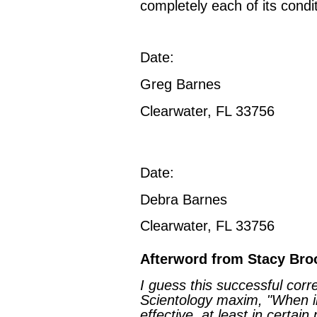
completely each of its condit
Date:
Greg Barnes
Clearwater, FL 33756
Date:
Debra Barnes
Clearwater, FL 33756
Afterword from Stacy Bro
I guess this successful cor
Scientology maxim, "When in
effective, at least in certain