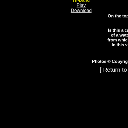
Hi-Band
Play
Download
On the top
Is this a
of a wat
from whic
In this 
Photos © Copyrig
[
Return to 