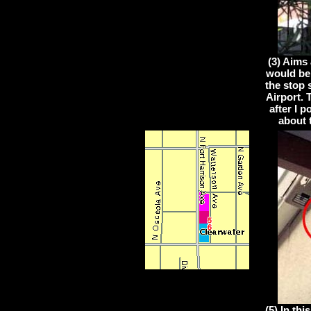
(3) Aims 
would be
the stop 
Airport.
after I 
about 
(5) In th