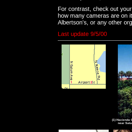
For contrast, check out you
how many cameras are on it.
Albertson's, or any other o
Last update 9/5/00
(1) Hacienda 
near Satu