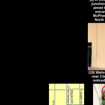
junction
aimed 
entran
McPher
North 
(18) Watte
near Cle
noticed