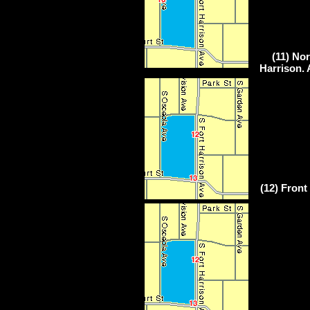
(11) Nor
Harrison. 
(12) Front