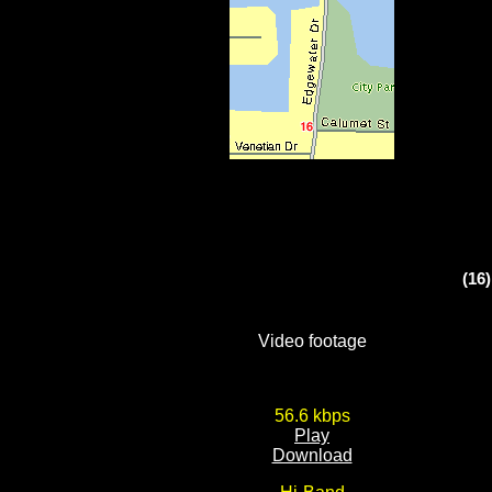
(16
Video footage
56.6 kbps
Play
Download