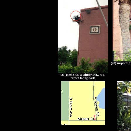
(23) Airport R
(25) Keene Rd. & Airport Rd., N.E.
corner, facing north