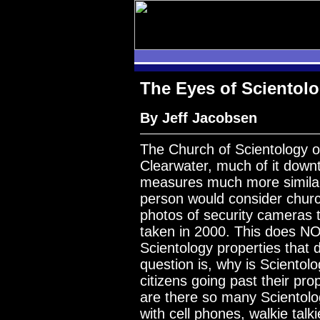
The Eyes of Scientol
By Jeff Jacobsen
The Church of Scientology
Clearwater, much of it down
measures much more similar
person would consider chur
photos of security cameras 
taken in 2000. This does N
Scientology properties that d
question is, why is Sciento
citizens going past their pr
are there so many Scientolo
with cell phones, walkie tal