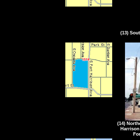
(13) Sou
(14) North
Harrison
For