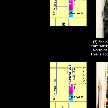
(7) Faci
Fort Harri
North of 
This is ab