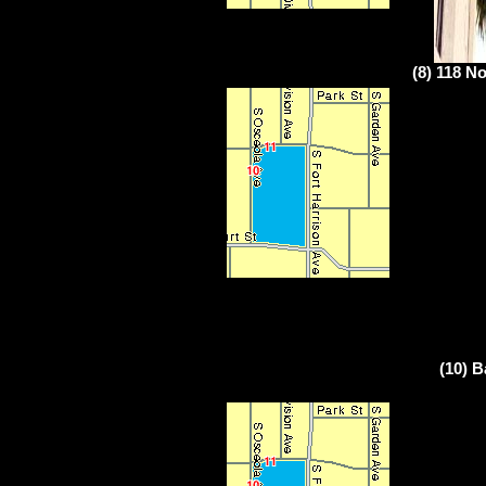
(8) 118 No
(10) B