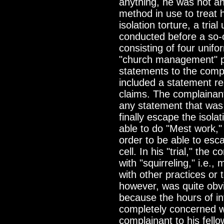
anything, he was not an
method in use to treat h
isolation torture, a tria
conducted before a so-
consisting of four unif
"church management" p
statements to the compl
included a statement rel
claims. The complainan
any statement that was p
finally escape the isola
able to do "Mest work," i
order to be able to esca
cell. In his "trial," the
with "squirreling," i.e.
with other practices or 
however, was quite obvi
because the hours of in
completely concerned wi
complainant to his fell