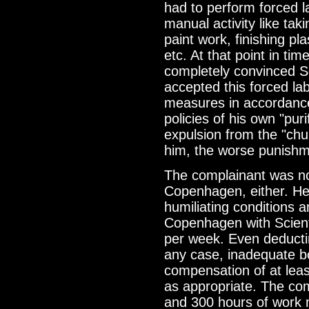
had to perform forced l
manual activity like tak
paint work, finishing pl
etc. At that point in tim
completely convinced Sc
accepted this forced la
measures in accordance 
policies of his own "puri
expulsion from the "chu
him, the worse punishm
The complainant was no
Copenhagen, either. He
humiliating conditions 
Copenhagen with Scient
per week. Even deductin
any case, inadequate bo
compensation of at lea
as appropriate. The co
and 300 hours of work m