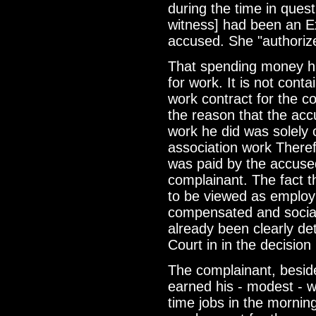
during the time in ques
witness] had been an Ex
accused. She "authoriz
That spending money h
for work. It is not con
work contract for the c
the reason that the acc
work he did was solely 
association work Theref
was paid by the accused 
complainant. The fact th
to be viewed as employ
compensated and social 
already been clearly de
Court in in the decisio
The complainant, beside
earned his - modest - w
time jobs in the mornin