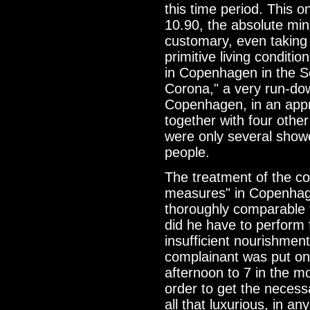
this time period. This 
10.90, the absolute mi
customary, even taking 
primitive living condit
in Copenhagen in the S
Corona," a very run-dow
Copenhagen, in an appr
together with four other
were only several showe
people.
The treatment of the co
measures" in Copenhage
thoroughly comparable t
did he have to perform 
insufficient nourishment
complainant was put on 
afternoon to 7 in the m
order to get the necess
all that luxurious, in a