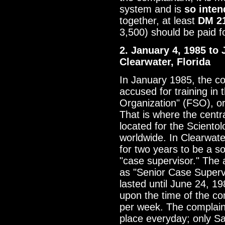
system and is
so inten
together, at least
DM 2
3,500) should be paid 
2. January 4, 1985 to 
Clearwater, Florida
In January 1985, the c
accused for training in 
Organization" (FSO), or 
That is where the centra
located for the Sciento
worldwide. In Clearwate
for two years to be a so
"case supervisor." The 
as "Senior Case Supervi
lasted until June 24, 1
upon the time of the co
per week. The complaina
place everyday; only S