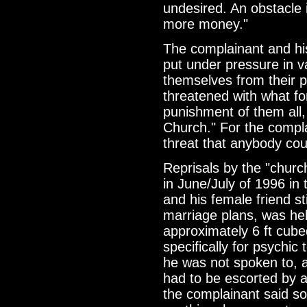
undesired. An obstacle 
more money."
The complainant and hi
put under pressure in v
themselves from their pl
threatened with what f
punishment of them all,
Church." For the compla
threat that anybody co
Reprisals by the "chu
in June/July of 1996 in
and his female friend st
marriage plans, was hel
approximately 6 ft cub
specifically for psychic 
he was not spoken to, a
had to be escorted by a
the complainant said s