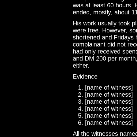
was at least 60 hours. 
ended, mostly, about 11
His work usually took p
were free. However, so
shortened and Fridays 
complainant did not rec
had only received spe
and DM 200 per month, 
either.
Evidence
[name of witness]
[name of witness]
[name of witness]
[name of witness]
[name of witness]
[name of witness]
All the witnesses named