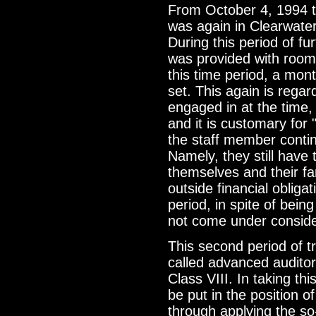
From October 4, 1994 t
was again in Clearwater,
During this period of fu
was provided with room
this time period, a mo
set. This again is regard
engaged in at the time
and it is customary for 
the staff member conti
Namely, they still have 
themselves and their fam
outside financial obliga
period, in spite of bein
not come under conside
This second period of tr
called advanced auditor
Class VIII. In taking th
be put in the position of
through applying the so