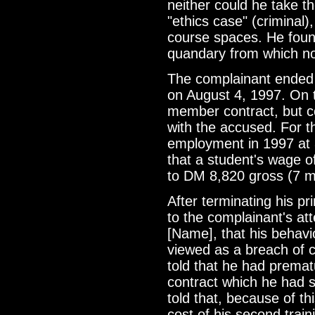
neither could he take 
"ethics case" (criminal)
course spaces. He found
quandary from which no
The complainant ended
on August 4, 1997. On t
member contract, but 
with the accused. For 
employment in 1997 at 
that a student's wage o
to DM 8,820 gross (7 m
After terminating his p
to the complainant's atte
[Name], that his behav
viewed as a breach of 
told that he had premat
contract which he had 
told that, because of th
cost of his second trai