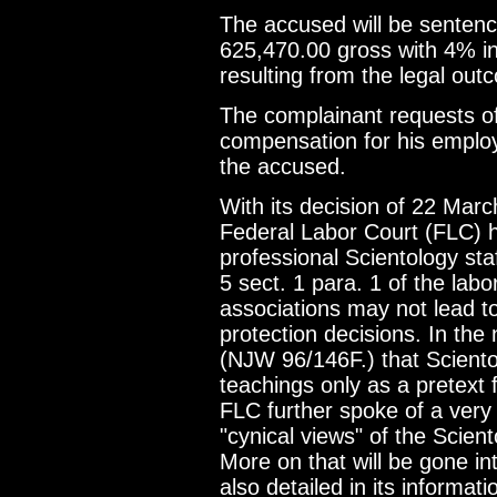
The accused will be senten
625,470.00 gross with 4% in
resulting from the legal out
The complainant requests of
compensation for his employm
the accused.
With its decision of 22 Mar
Federal Labor Court (FLC) h
professional Scientology st
5 sect. 1 para. 1 of the labo
associations may not lead t
protection decisions. In the
(NJW 96/146F.) that Sciento
teachings only as a pretext
FLC further spoke of a very 
"cynical views" of the Scie
More on that will be gone i
also detailed in its informati