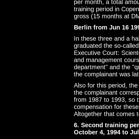
per month, a total amo
training period in Cop
gross (15 months at D
Berlin from Jun 16 19
In these three and a ha
graduated the so-calle
Executive Court: Sciento
and management course)
department" and the "qu
the complainant was lat
Also for this period, t
the complainant corres
from 1987 to 1993, so 
compensation for these
Altogether that comes 
6. Second training pe
October 4, 1994 to Ju