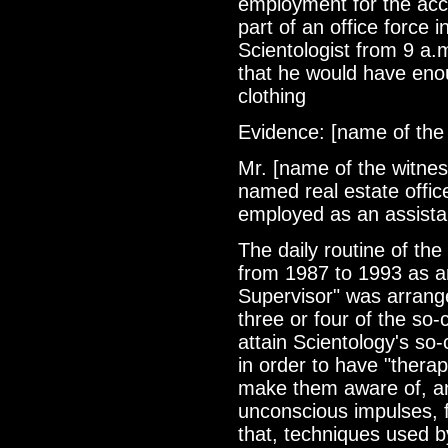
employment for the acc
part of an office force i
Scientologist from 9 a.
that he would have eno
clothing
Evidence: [name of the
Mr. [name of the witnes
named real estate offic
employed as an assista
The daily routine of the
from 1987 to 1993 as a
Supervisor" was arrang
three or four of the so-
attain Scientology's so-c
in order to have "therap
make them aware of, an
unconscious impulses, 
that, techniques used b