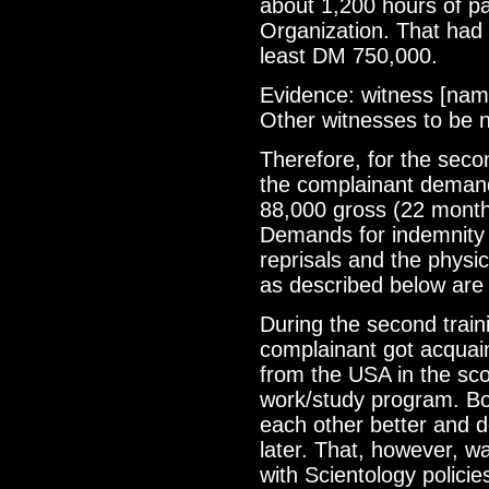
about 1,200 hours of pai
Organization. That had 
least DM 750,000.
Evidence: witness [name
Other witnesses to be
Therefore, for the secon
the complainant deman
88,000 gross (22 mont
Demands for indemnity 
reprisals and the physic
as described below are 
During the second train
complainant got acquain
from the USA in the sc
work/study program. B
each other better and 
later. That, however, w
with Scientology policies