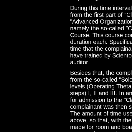
During this time interv
from the first part of "C
"Advanced Organizatio
namely the so-called "Cl
Course. This course con
duration each. Specifical
time that the complaina
have trained by Scientol
auditor.
Besides that, the comp
from the so-called "Sol
levels (Operating Theta
steps) I, II and III. In 
for admission to the "C
complainant was then s
The amount of time us
above, so that, with th
made for room and boa