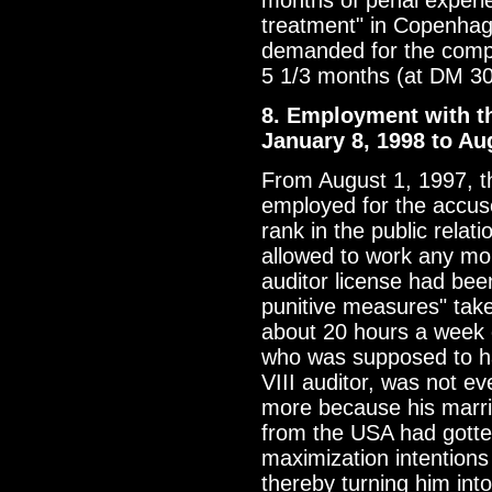
months of penal experi
treatment" in Copenhage
demanded for the compl
5 1/3 months (at DM 3
8. Employment with th
January 8, 1998 to Au
From August 1, 1997, t
employed for the accus
rank in the public rela
allowed to work any mo
auditor license had bee
punitive measures" tak
about 20 hours a week 
who was supposed to h
VIII auditor, was not ev
more because his marri
from the USA had gotten
maximization intention
thereby turning him into