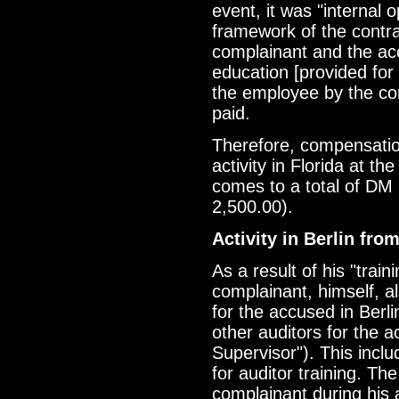
event, it was "internal o
framework of the contra
complainant and the ac
education [provided fo
the employee by the co
paid.
Therefore, compensatio
activity in Florida at t
comes to a total of DM
2,500.00).
Activity in Berlin fro
As a result of his "train
complainant, himself, a
for the accused in Berli
other auditors for the 
Supervisor"). This incl
for auditor training. T
complainant during his 