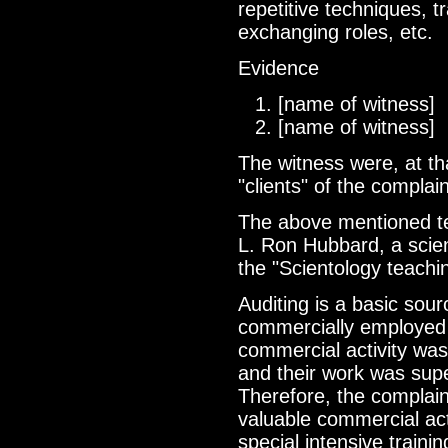
repetitive techniques, t
exchanging roles, etc.
Evidence
[name of witness]
[name of witness]
The witness were, at th
"clients" of the compla
The above mentioned te
L. Ron Hubbard, a scien
the "Scientology teachi
Auditing is a basic sour
commercially employed a
commercial activity was
and their work was supe
Therefore, the complai
valuable commercial act
special intensive traini