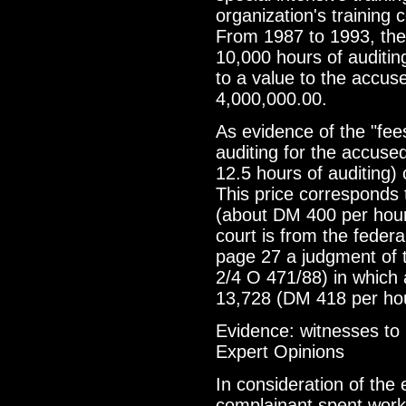
organization's training 
From 1987 to 1993, the
10,000 hours of auditin
to a value to the accu
4,000,000.00.
As evidence of the "fee
auditing for the accused
12.5 hours of auditing)
This price corresponds 
(about DM 400 per hour
court is from the fede
page 27 a judgment of t
2/4 O 471/88) in which
13,728 (DM 418 per hour
Evidence: witnesses to
Expert Opinions
In consideration of th
complainant spent worki