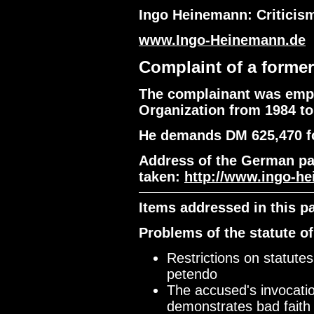
Ingo Heinemann: Criticism
www.Ingo-Heinemann.de
Complaint of a forme
The complainant was empl
Organization from 1984 to
He demands DM 625,470 f
Address of the German pa
taken:
http://www.ingo-h
Items addressed in this p
Problems of the statute of
Restrictions on statute
petendo
The accused's invocation
demonstrates bad faith