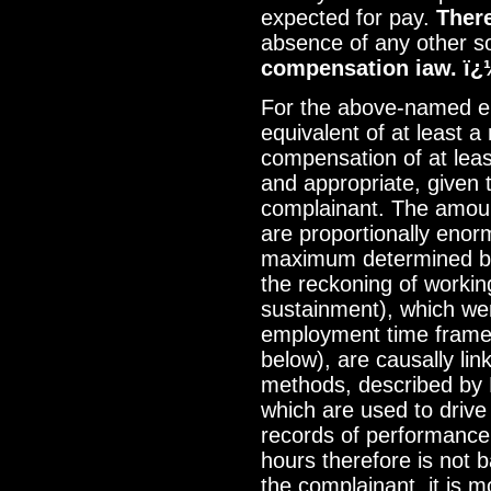
expected for pay.
There
absence of any other s
compensation iaw. ï¿
For the above-named em
equivalent of at least 
compensation of at lea
and appropriate, given 
complainant. The amoun
are proportionally eno
maximum determined by 
the reckoning of workin
sustainment), which we
employment time frame
below), are causally lin
methods, described by 
which are used to drive
records of performanc
hours therefore is not 
the complainant, it is m