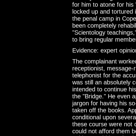
for him to atone for his
locked up and tortured i
the penal camp in Cope
been completely rehabil
"Scientology teachings,
to bring regular member
Evidence: expert opinio
The complainant worke
receptionist, message-r
telephonist for the accu
was still an absolutely 
intended to continue h
the "Bridge." He even a
jargon for having his so
taken off the books. A
conditional upon severa
these course were not 
could not afford them b