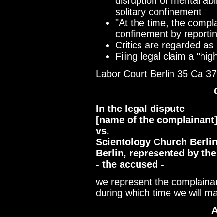
disruption of mental abi
solitary confinement
"At the time, the compl
confinement by reporting
Critics are regarded as 
Filing legal claim a "hig
Labor Court Berlin 35 Ca 3
In the legal dispute
[name of the complainant
vs.
Scientology Church Berlin,
Berlin, represented by th
- the accused -
we represent the complaina
during which time we will ma
A