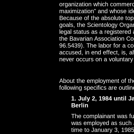
organization which commercia
maximization" and whose ideo
Because of the absolute top 
goals, the Scientology Organ
legal status as a registered
the Bavarian Association Co
96.5439). The labor for a c
accused, in end effect, is,
never occurs on a voluntary
About the employment of the
following specifics are outlin
1. July 2, 1984 until
Berlin
The complainant was ful
was employed as such J
time to January 3, 198