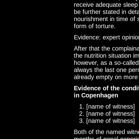
receive adequate sleep 
be further stated in deta
nourishment in time of s
form of torture.
Evidence: expert opinio
After that the complain
the nutrition situation 
however, as a so-called
always the last one per
already empty on more 
Evidence of the cond
in Copenhagen
[name of witness]
[name of witness]
[name of witness]
Both of the named witne