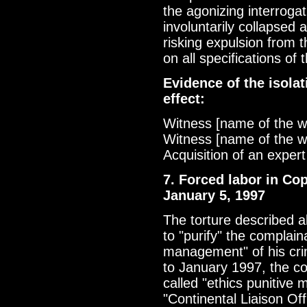
the agonizing interrogat
involuntarily collapsed 
risking expulsion from t
on all specifications of
Evidence of the isolat
effect:
Witness [name of the w
Witness [name of the w
Acquisition of an expert
7. Forced labor in Co
January 5, 1997
The torture described 
to "purify" the complain
management" of his cri
to January 1997, the c
called "ethics punitive 
"Continental Liaison Of