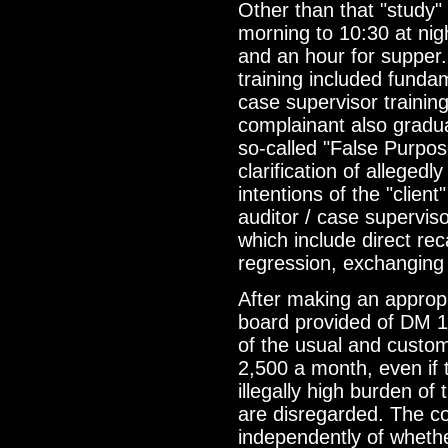
Other than that "study" 
morning to 10:30 at nig
and an hour for supper.
training included funda
case supervisor trainin
complainant also gradua
so-called "False Purpo
clarification of allegedl
intentions of the "clien
auditor / case superviso
which include direct rec
regression, exchanging 
After making an approp
board provided of DM 1
of the usual and custo
2,500 a month, even if
illegally high burden o
are disregarded. The c
independently of whethe