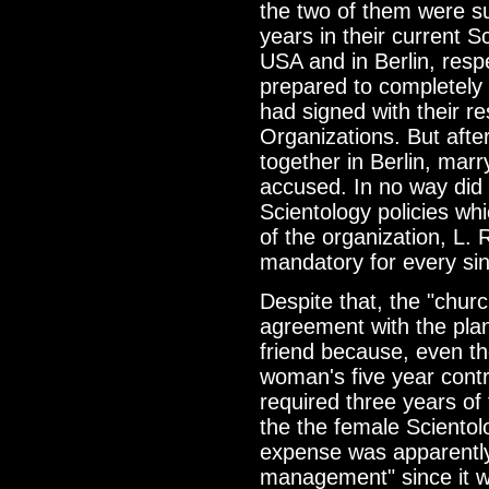
the two of them were s
years in their current S
USA and in Berlin, resp
prepared to completely f
had signed with their r
Organizations. But afte
together in Berlin, marr
accused. In no way did t
Scientology policies wh
of the organization, L
mandatory for every sin
Despite that, the "chu
agreement with the plan
friend because, even thou
woman's five year contr
required three years of 
the the female Scientolog
expense was apparently 
management" since it 