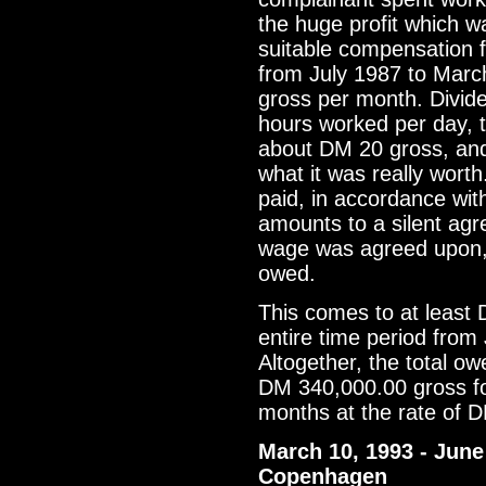
the huge profit which wa
suitable compensation 
from July 1987 to Marc
gross per month. Divid
hours worked per day, t
about DM 20 gross, and 
what it was really wor
paid, in accordance wit
amounts to a silent ag
wage was agreed upon,
owed.
This comes to at least
entire time period from
Altogether, the total ow
DM 340,000.00 gross f
months at the rate of 
March 10, 1993 - June 
Copenhagen