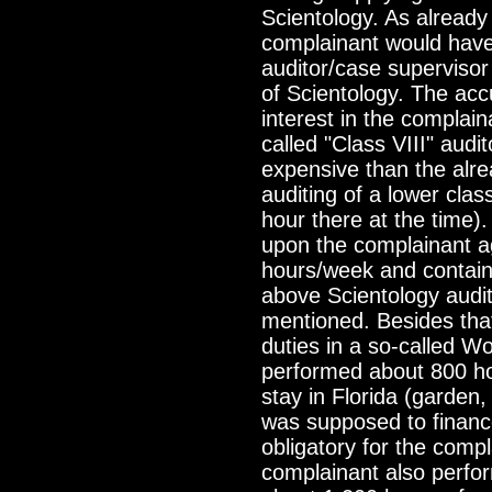
Scientology. As already 
complainant would have
auditor/case supervisor w
of Scientology. The acc
interest in the complaina
called "Class VIII" audit
expensive than the alre
auditing of a lower cla
hour there at the time
upon the complainant a
hours/week and containe
above Scientology audit
mentioned. Besides that
duties in a so-called W
performed about 800 ho
stay in Florida (garden
was supposed to finance 
obligatory for the compl
complainant also perfor