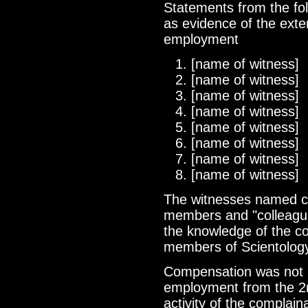
Statements from the fo
as evidence of the exten
employment
[name of witness]
[name of witness]
[name of witness]
[name of witness]
[name of witness]
[name of witness]
[name of witness]
[name of witness]
The witnesses named co
members and "colleague
the knowledge of the com
members of Scientology
Compensation was not p
employment from the 2nd
activity of the complain