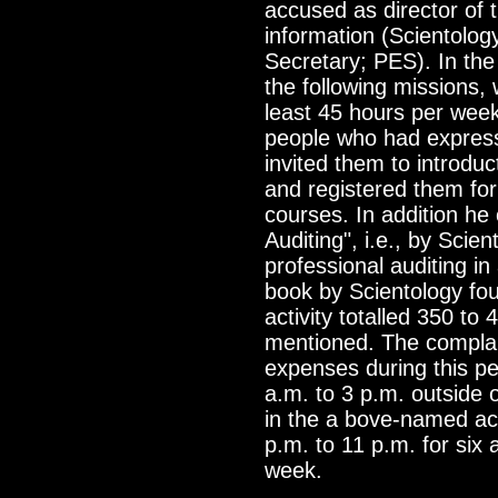
accused as director of 
information (Scientolog
Secretary; PES). In th
the following missions,
least 45 hours per wee
people who had expresse
invited them to introduc
and registered them for
courses. In addition he
Auditing", i.e., by Scie
professional auditing in
book by Scientology fo
activity totalled 350 to
mentioned. The complai
expenses during this pe
a.m. to 3 p.m. outside 
in the a bove-named act
p.m. to 11 p.m. for six
week.