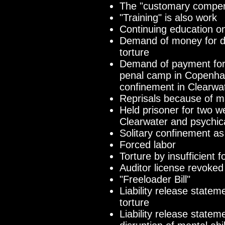
The "customary compen
"Training" is also work
Continuing education on 
Demand of money for d
torture
Demand of payment for
penal camp in Copenhag
confinement in Clearwa
Reprisals because of m
Held prisoner for two 
Clearwater and psychica
Solitary confinement as
Forced labor
Torture by insufficient f
Auditor license revoked
"Freeloader Bill"
Liability release state
torture
Liability release state