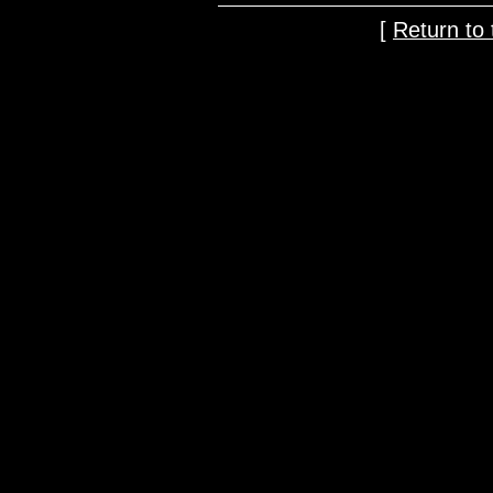
[
Return t