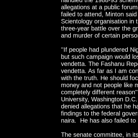
handled the 1988-93 schem
allegations at a public foru
failed to attend, Minton sa
Scientology organisation in 
three-year battle over the g
and murder of certain perso
''If people had plundered Ni
but such campaign would lose
vendetta. The Fashanu Repo
vendetta. As far as I am c
with the truth. He should fo
money and not people like 
completely different reason'
University, Washington D.C.
denied allegations that he h
findings to the federal gove
naira. He has also failed to 
The senate committee, in its