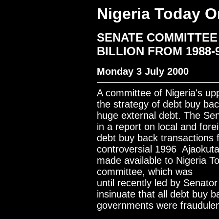
Nigeria Today O
SENATE COMMITTEE 
BILLION FROM 1988
Monday 3 July 2000
A committee of Nigeria's up
the strategy of debt buy ba
huge external debt. The Sen
in a report on local and fore
debt buy back transactions 
controversial 1996 Ajaokuta
made available to Nigeria T
committee, which was
until recently led by Senator
insinuate that all debt buy
governments were fraudulen