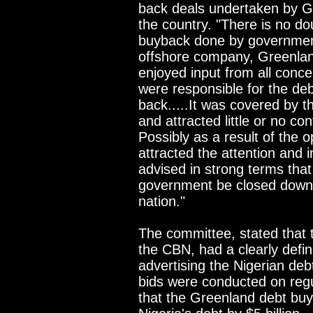
back deals undertaken by Gr
the country. "There is no d
buyback done by government 
offshore company, Greenlan
enjoyed input from all conce
were responsible for the de
back.....It was covered by 
and attracted little or no co
Possibly as a result of the 
attracted the attention and 
advised in strong terms that
government be closed down 
nation."
The committee, stated that
the CBN, had a clearly defi
advertising the Nigerian deb
bids were conducted on regu
that the Greenland debt buy 