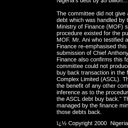
Nigeria's debt by $5 billion...
The committee did not give a
debt which was handled by t
Ministry of Finance (MOF) s
procedure existed for the p
MOF. Mr. Ani who testified a
Finance re-emphasised this p
submission of Chief Anthony
Finance also confirms this f
committee could not produc
buy back transaction in the
Complex Limited (ASCL). Th
the benefit of any other com
inference as to the procedu
the ASCL debt buy back." T
managed by the finance min
those debts back.
ï¿½ Copyright 2000 Nigeria