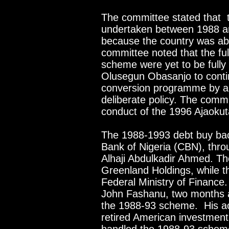
The committee stated that
undertaken between 1988 an
because the country was able
committee noted that the ful
scheme were yet to be fully
Olusegun Obasanjo to contin
conversion programme by all
deliberate policy. The comm
conduct of the 1996 Ajaoku
The 1988-1993 debt buy bac
Bank of Nigeria (CBN), thro
Alhaji Abdulkadir Ahmed. T
Greenland Holdings, while t
Federal Ministry of Finance
John Fashanu, two months ag
the 1988-93 scheme. His ac
retired American investmen