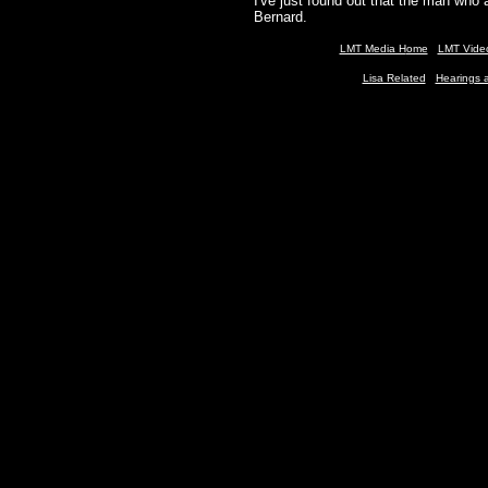
I've just found out that the man wh
Bernard.
LMT Media H
ome
LMT Vide
Lisa Related
Hearing
s 