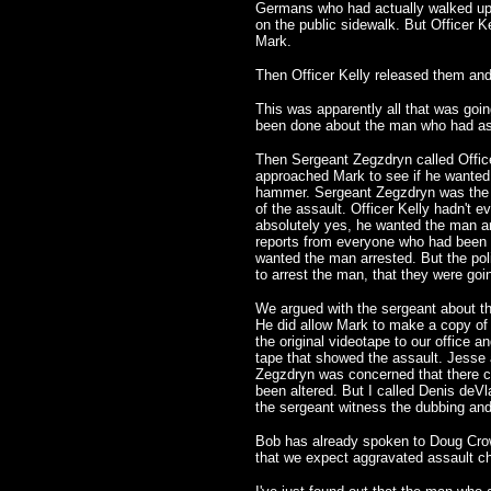
Germans who had actually walked up 
on the public sidewalk. But Officer K
Mark.
Then Officer Kelly released them and
This was apparently all that was goin
been done about the man who had as
Then Sergeant Zegzdryn called Office
approached Mark to see if he wanted 
hammer. Sergeant Zegzdryn was the f
of the assault. Officer Kelly hadn't e
absolutely yes, he wanted the man ar
reports from everyone who had been 
wanted the man arrested. But the poli
to arrest the man, that they were going
We argued with the sergeant about thi
He did allow Mark to make a copy of
the original videotape to our office 
tape that showed the assault. Jesse
Zegzdryn was concerned that there c
been altered. But I called Denis deVl
the sergeant witness the dubbing and 
Bob has already spoken to Doug Crowe
that we expect aggravated assault ch