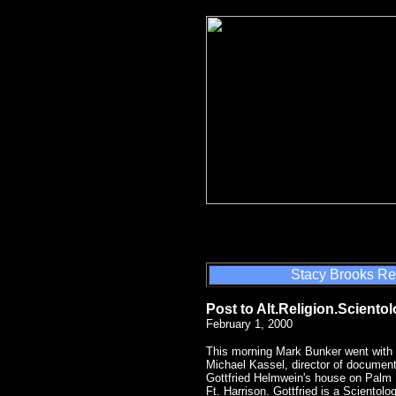
Stacy Brooks Re
Post to Alt.Religion.Sciento
February 1, 2000
This morning Mark Bunker went with
Michael Kassel, director of document
Gottfried Helmwein's house on Palm B
Ft. Harrison. Gottfried is a Scientol