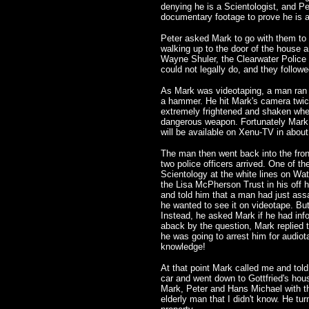
denying he is a Scientologist, and P
documentary footage to prove he is a
Peter asked Mark to go with them to
walking up to the door of the house 
Wayne Shuler, the Clearwater Police P
could not legally do, and they followed
As Mark was videotaping, a man ran o
a hammer. He hit Mark's camera twice
extremely frightened and shaken whe
dangerous weapon. Fortunately Mark w
will be available on Xenu-TV in about
The man then went back into the front
two police officers arrived. One of t
Scientology at the white lines on Wat
the Lisa McPherson Trust in his off h
and told him that a man had just ass
he wanted to see it on videotape. But
Instead, he asked Mark if he had in
aback by the question, Mark replied t
he was going to arrest him for audio
knowledge!
At that point Mark called me and tol
car and went down to Gottfried's hou
Mark, Peter and Hans Michael with th
elderly man that I didn't know. He tu