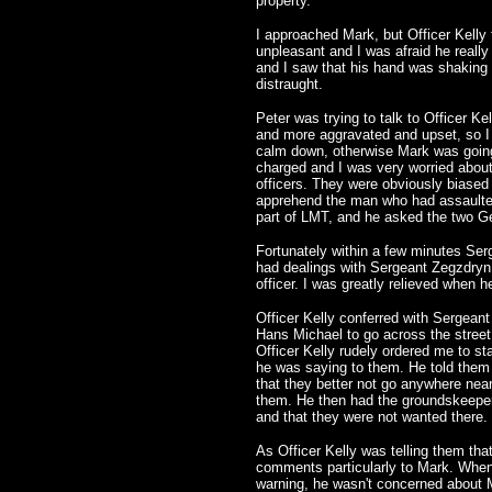
property.
I approached Mark, but Officer Kelly
unpleasant and I was afraid he really
and I saw that his hand was shaking 
distraught.
Peter was trying to talk to Officer Ke
and more aggravated and upset, so I to
calm down, otherwise Mark was going
charged and I was very worried abou
officers. They were obviously biased
apprehend the man who had assaulted
part of LMT, and he asked the two Ge
Fortunately within a few minutes Ser
had dealings with Sergeant Zegzdryn 
officer. I was greatly relieved when he
Officer Kelly conferred with Sergean
Hans Michael to go across the street 
Officer Kelly rudely ordered me to st
he was saying to them. He told them 
that they better not go anywhere near
them. He then had the groundskeeper 
and that they were not wanted there.
As Officer Kelly was telling them tha
comments particularly to Mark. When
warning, he wasn't concerned about M