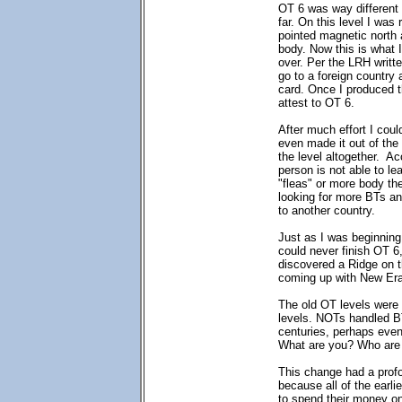
OT 6 was way different 
far. On this level I was
pointed magnetic north a
body. Now this is what I
over. Per the LRH writte
go to a foreign country 
card. Once I produced t
attest to OT 6.
After much effort I could
even made it out of the 
the level altogether. Ac
person is not able to l
"fleas" or more body the
looking for more BTs an
to another country.
Just as I was beginning 
could never finish OT 6
discovered a Ridge on t
coming up with New Era
The old OT levels were
levels. NOTs handled B
centuries, perhaps even
What are you? Who are 
This change had a prof
because all of the earl
to spend their money on