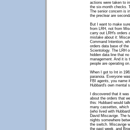
actions were taken to i
the six-month checks. 
The senior concern is i
the preclear are second
But I want to make sure 
from LRH, not from Misc
carry out LRH's orders
mistake about it: Miscav
Command Intention, whi
orders data base of t
Scientology. The LRH o
hidden data line that n
management. And it is t
people are operating on
When I got to Int in 19
paranoia. Everyone was 
FBI agents, you name it,
Hubbard's own mental st
I discovered that it wa
about the orders that we
this: Hubbard would talk
many cassettes, which 
(who lived with Hubbard
David Miscavige. The t
nights somewhere betw
the switch. Miscavige wo
the past week, and Broe