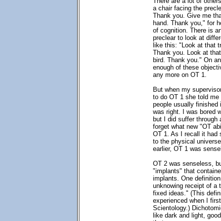
There are a lot of others
a chair facing the prec
Thank you. Give me tha
hand. Thank you," for h
of cognition. There is a
preclear to look at diffe
like this: "Look at that 
Thank you. Look at that
bird. Thank you." On an
enough of these objecti
any more on OT 1.
But when my supervisor
to do OT 1 she told me 
people usually finished 
was right. I was bored 
but I did suffer through
forget what new "OT abili
OT 1. As I recall it had
to the physical universe
earlier, OT 1 was sense
OT 2 was senseless, but
"implants" that containe
implants. One definition
unknowing receipt of a th
fixed ideas." (This defini
experienced when I firs
Scientology.) Dichotomi
like dark and light, goo