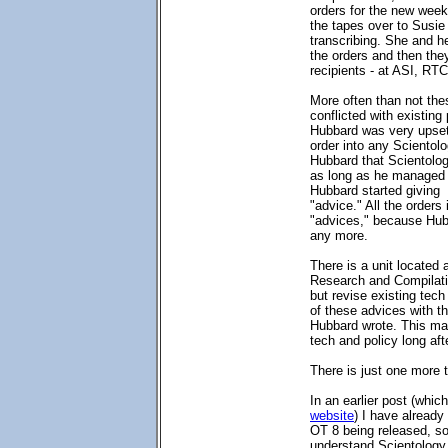
orders for the new week
the tapes over to Susie 
transcribing. She and her
the orders and then they
recipients - at ASI, RT
More often than not the
conflicted with existing
Hubbard was very upset 
order into any Scientolo
Hubbard that Scientolo
as long as he managed O
Hubbard started giving
"advice." All the orders
"advices," because Hub
any more.
There is a unit located 
Research and Compilati
but revise existing tech 
of these advices with th
Hubbard wrote. This may
tech and policy long aft
There is just one more t
In an earlier post (whi
website
) I have already
OT 8 being released, so 
understand Scientology 