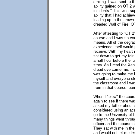
smiling. I was sent to t
ability gained on OT 2 
incidents." This was su
ability that I had achiev
leading up to the crown 
dreaded Wall of Fire, O
After attesting to "OT 2
course and I was so exc
means. All of the degra
experience itself would
receive. With my heart 
sat down to get my fair 
a half hour before the 
story. As I read the Xe
dread overcame me. I c
was going to make me i
myself and everyone els
the classroom and I was
from in that course roo
When I "blew" the cours
again to see if there w
asked my father about di
considered using an aca
go to the University of 
many things went throug
officer and the course
They sat with me in th
and would not let me lea