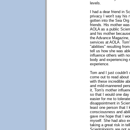
levels.
I had a dear friend in S
privacy I won't say his 
gotten into the Sea Or
friends. His mother was
AOLA as a public Scient
and his mother because 
the Advance Magazine, 
services at AOLA. Tom'
"abilities" resulting fr
tell us how she was abl
influence others with no
body and experiencing re
experience.
Tom and I just couldn't
come out to read abou
with these incredible ab
and mild-mannered pers
it, Tom's mother influe
so that I would one da
easier for me to tolerate
disappointment in Scien
least one person that I
consciousness and abili
gave me hope that I wou
myself. She had also e
taking a great risk in te
Scientologists are not al