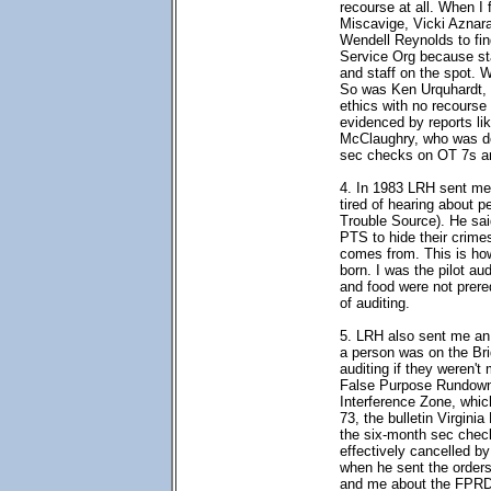
recourse at all. When I 
Miscavige, Vicki Aznar
Wendell Reynolds to fin
Service Org because st
and staff on the spot. 
So was Ken Urquhardt, a
ethics with no recourse 
evidenced by reports li
McClaughry, who was dec
sec checks on OT 7s are
4. In 1983 LRH sent me
tired of hearing about 
Trouble Source). He sai
PTS to hide their crim
comes from. This is h
born. I was the pilot au
and food were not prereq
of auditing.
5. LRH also sent me an 
a person was on the Brid
auditing if they weren'
False Purpose Rundown.
Interference Zone, whic
73, the bulletin Virgini
the six-month sec check
effectively cancelled b
when he sent the orders
and me about the FPRD. 