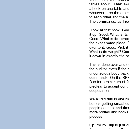
tables about 10 feet aw
a book on one table and 
whatever -- on the other
to each other and the a
The commands, as I rec
"Look at that book. Goo
it up. Good. What is its
Good. What is its temp
the exact same place. G
over to it. Good. Pick i
What is its weight? Goo
it down in exactly the 
This is done over and 
the auditor, even if the 
unconscious body back 
commands. On the RPF,
Dup for a minimum of 25
preclear to accept contro
cooperation.
We all did this in one b
bottles getting smashe
people got sick and tire
more bottles and books 
process.
Op Pro by Dup is just o