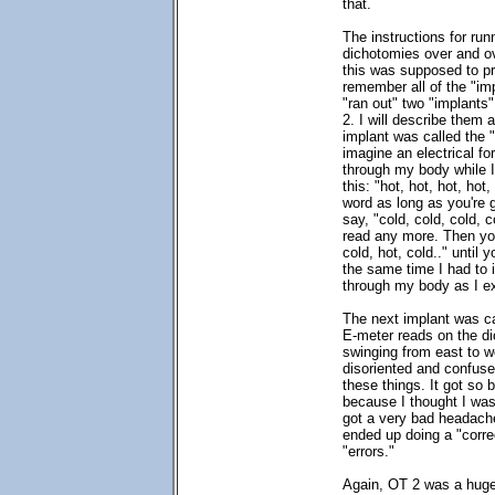
that.
The instructions for run
dichotomies over and ov
this was supposed to pr
remember all of the "im
"ran out" two "implants"
2. I will describe them 
implant was called the "
imagine an electrical fo
through my body while I
this: "hot, hot, hot, hot
word as long as you're 
say, "cold, cold, cold, co
read any more. Then you
cold, hot, cold.." until
the same time I had to i
through my body as I e
The next implant was ca
E-meter reads on the di
swinging from east to 
disoriented and confused
these things. It got so 
because I thought I was
got a very bad headach
ended up doing a "correc
"errors."
Again, OT 2 was a huge 