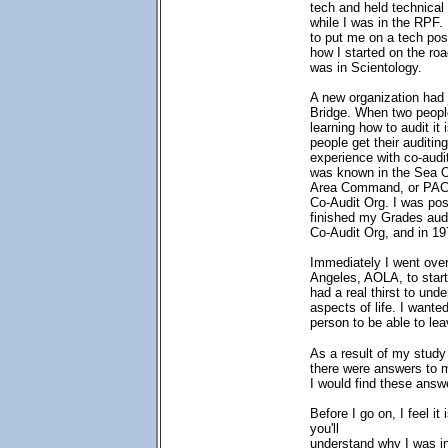
tech and held technical
while I was in the RPF.
to put me on a tech pos
how I started on the roa
was in Scientology.
A new organization had 
Bridge. When two people
learning how to audit it 
people get their auditin
experience with co-audi
was known in the Sea Org
Area Command, or PAC.
Co-Audit Org. I was pos
finished my Grades audi
Co-Audit Org, and in 197
Immediately I went over
Angeles, AOLA, to start
had a real thirst to und
aspects of life. I wanted
person to be able to lea
As a result of my study
there were answers to m
I would find these answ
Before I go on, I feel it
you'll
understand why I was i