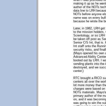
making it up as he wen
author of the NOTs tech
data line to LRH becau
NOTs before anyone els
name was on every bulle
because he wrote the bu
Later, in 1982, LRH got
to the mission holders, 
Scientology, or so LRH
be taken off post as Se
Senior C/S Int, that is.
Int staff onto the Runn
security risks, and fina
(Mayo opened his own a
Advanced Ability Center
booted out by LRH. I wa
sending plants into the
destroyed, and we succ
center.)
RTC brought a RICO su
centers all over the wo
lot more money than th
charges were based on 
NOTs materials. Mayo's
primary author of the m
on, and it was becomin
was going to win the su