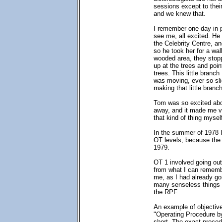
sessions except to thei
and we knew that.
I remember one day in p
see me, all excited. He 
the Celebrity Centre, a
so he took her for a wal
wooded area, they stop
up at the trees and poin
trees. This little branch
was moving, ever so sli
making that little bran
Tom was so excited about
away, and it made me ve
that kind of thing myse
In the summer of 1978 I
OT levels, because the 
1979.
OT 1 involved going out 
from what I can remembe
me, as I had already gon
many senseless things -
the RPF.
An example of objective
"Operating Procedure by
short. The exact proced