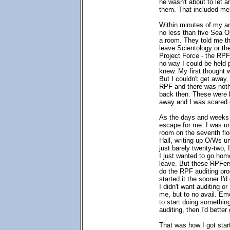
he wasn't about to let 
them. That included me
Within minutes of my a
no less than five Sea O
a room. They told me th
leave Scientology or th
Project Force - the RPF
no way I could be held 
knew. My first thought 
But I couldn't get away.
RPF and there was nothin
back then. These were 
away and I was scared 
As the days and weeks 
escape for me. I was un
room on the seventh flo
Hall, writing up O/Ws 
just barely twenty-two, I
I just wanted to go hom
leave. But these RPFers
do the RPF auditing pro
started it the sooner I'd
I didn't want auditing or
me, but to no avail. Em
to start doing somethin
auditing, then I'd better
That was how I got star