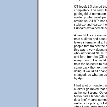
OT levels1-3 stayed th
completely. The new OT 
getting rid of comatose
made up what most peop
around us. All BTs had 
stabilize and realize the
Hubbard explained all ea
A new NOTs course was
train auditors and case
levels internationally. 
people that trained the
this was a very daunti
who introduced NOTs to
and forth from Int (Gilm
every month. He would i
train the students to au
came back the next mo
doing, it would all cha
changed, so what an au
by April.
I had a lot of trouble t
auditors grumbled that
as he went along. Othe
Mayo had a hidden data 
data line" means someon
written in a policy, bulle
when I was promoted to