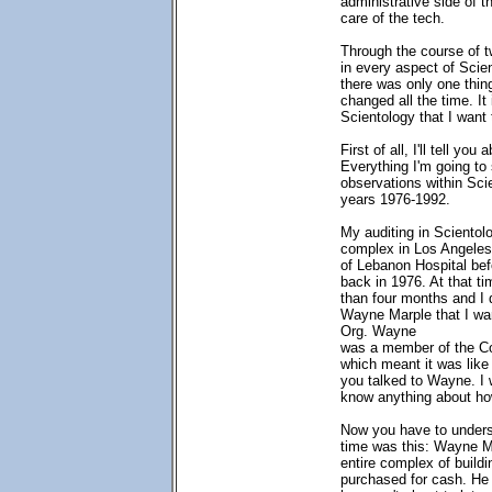
administrative side of t
care of the tech.
Through the course of t
in every aspect of Scie
there was only one thin
changed all the time. It
Scientology that I want 
First of all, I'll tell yo
Everything I'm going to
observations within Sci
years 1976-1992.
My auditing in Scientolo
complex in Los Angeles
of Lebanon Hospital bef
back in 1976. At that ti
than four months and I d
Wayne Marple that I wa
Org. Wayne
was a member of the 
which meant it was like
you talked to Wayne. I 
know anything about h
Now you have to underst
time was this: Wayne Ma
entire complex of buildi
purchased for cash. He