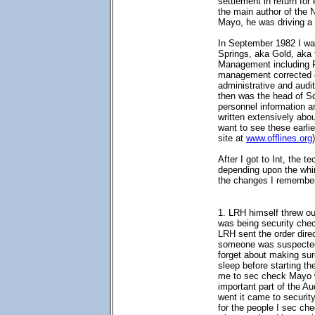
settlement in return fo
the main author of the 
Mayo, he was driving a 
In September 1982 I wa
Springs, aka Gold, aka 
Management including 
management corrected o
administrative and audi
then was the head of Sc
personnel information an
written extensively abo
want to see these earlie
site at
www.offlines.org
)
After I got to Int, the t
depending upon the whi
the changes I remembe
1. LRH himself threw ou
was being security chec
LRH sent the order dire
someone was suspected o
forget about making sur
sleep before starting t
me to sec check Mayo wh
important part of the A
went it came to securit
for the people I sec che