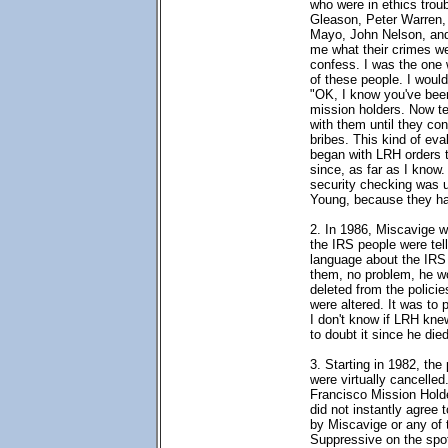
who were in ethics trou
Gleason, Peter Warren, J
Mayo, John Nelson, and
me what their crimes we
confess. I was the one 
of these people. I would
"OK, I know you've been
mission holders. Now tel
with them until they c
bribes. This kind of eva
began with LRH orders 
since, as far as I know.
security checking was
Young, because they ha
2. In 1986, Miscavige w
the IRS people were tel
language about the IRS 
them, no problem, he w
deleted from the polici
were altered. It was to
I don't know if LRH knew
to doubt it since he die
3. Starting in 1982, the
were virtually cancelle
Francisco Mission Hold
did not instantly agree
by Miscavige or any of 
Suppressive on the spo