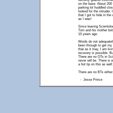
on the base. About 200 
parking lot huddled clos
looked for the intruder.
that I got to hide in th
as I was!
Since leaving Scientolo
Tom and his mother bot
10 years ago.
Words do not adequately
been through to get my 
that as it may, I am liv
recovery is possible. Bu
There are no OTs in Sc
never will be. There is 
a hot tip on this as well
There are no BTs either
- Jesse Prince