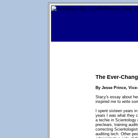
The Ever-Changi
By Jesse Prince, Vice
Stacy's essay about her
inspired me to write so
I spent sixteen years i
years I was what they ca
a techie in Scientology
preclears, training audi
correcting Scientologis
auditing tech. Other peo