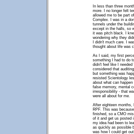
In less than three mont
more. I no longer felt te
allowed me to be part o
Complex. I was in a dor
tunnels under the build
except in the halls, so 
it was pitch black. I k
wondering why they didn
I didn't much care. I w
thought about life was c
As I said, my first perc
something I had to do to 
didn't feel like I needed
considered that auditin
but something was happ
resisted Scientology le
about what can happen to
false memory, mental c
irresponsibility - that w
were all about for me.
After eighteen months, 
RPF. This was because 
finished, so a CMO missi
of it and get us posted 
my idea had been to lea
as quickly as possible 
was how I could get out 