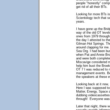
people "honestly" compl
get rid of all their BTs.
Looking for more BTs is 
Scientology tech that s
years.
I have gone up the Brid
way of the old OT level
ones from 1979 through
the day I attested to th
Gilman Hot Springs. The
around clapping for me.
Sea Org. I had been bu
when Pat and Annie Broe
and were both complete
Miscavige considered m
help him bust the Broek
OT 7 I was reduced to m
management events. Bef
the speakers at these e
Looking back at it now, 
Here I was supposed to 
Matter, Energy, Space a
dubbing videocassettes.
through! Everyone was 
Later that night, there 
security guards informe