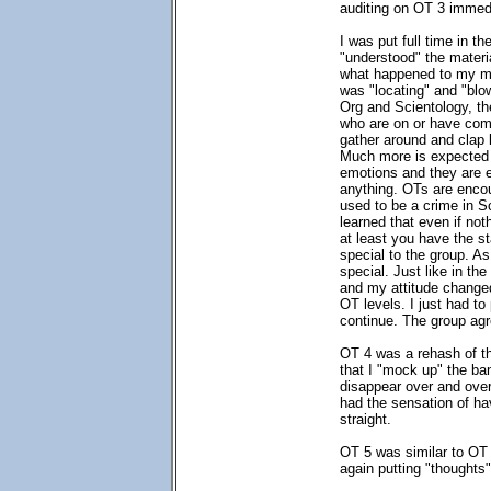
auditing on OT 3 immedi
I was put full time in t
"understood" the materia
what happened to my min
was "locating" and "blo
Org and Scientology, the
who are on or have comp
gather around and clap 
Much more is expected 
emotions and they are e
anything. OTs are encour
used to be a crime in S
learned that even if not
at least you have the s
special to the group. As
special. Just like in th
and my attitude change
OT levels. I just had t
continue. The group ag
OT 4 was a rehash of th
that I "mock up" the ba
disappear over and over
had the sensation of ha
straight.
OT 5 was similar to OT 1
again putting "thoughts"