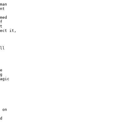
man

nt

med

f

t

ect it,

ll

e

g

agic

 on

d
