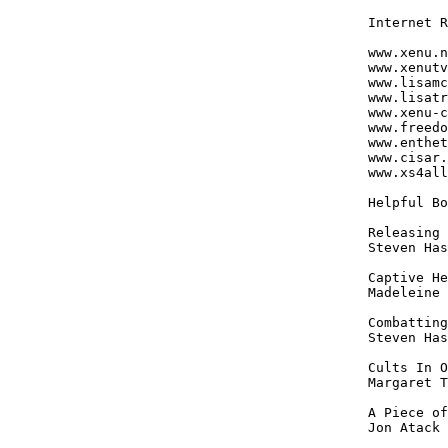
Internet R
www.xenu.n
www.xenutv
www.lisamc
www.lisatr
www.xenu-c
www.freedo
www.enthet
www.cisar.
www.xs4all
Helpful Bo
Releasing 
Steven Has
Captive He
Madeleine 
Combatting
Steven Has
Cults In O
Margaret T
A Piece of
Jon Atack
