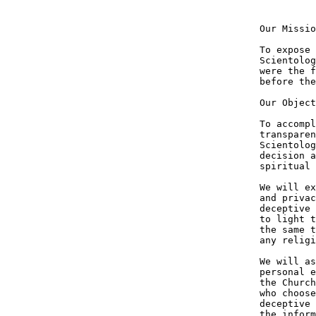
Our Missio
To expose 
Scientolog
were the f
before the
Our Object
To accompl
transparen
Scientolog
decision a
spiritual 
We will ex
and privac
deceptive 
to light t
the same t
any religi
We will as
personal e
the Church
who choose
deceptive 
the inform