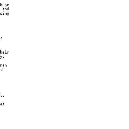
hese

 and

wing

f

heir

y.

man

th

t. 

as
