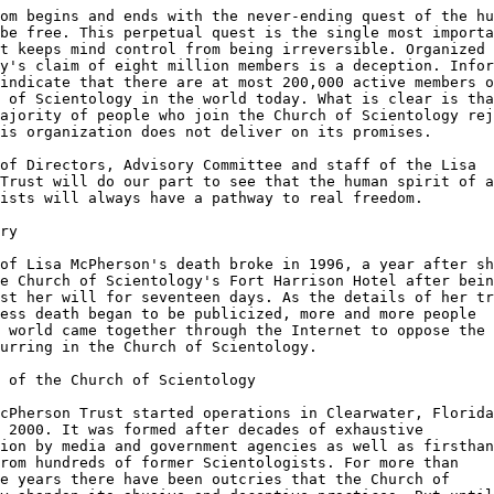
om begins and ends with the never-ending quest of the hu
be free. This perpetual quest is the single most importa
t keeps mind control from being irreversible. Organized

y's claim of eight million members is a deception. Infor
indicate that there are at most 200,000 active members o
 of Scientology in the world today. What is clear is tha
ajority of people who join the Church of Scientology rej
is organization does not deliver on its promises.

of Directors, Advisory Committee and staff of the Lisa

Trust will do our part to see that the human spirit of a
ists will always have a pathway to real freedom.

ry

of Lisa McPherson's death broke in 1996, a year after sh
e Church of Scientology's Fort Harrison Hotel after bein
st her will for seventeen days. As the details of her tr
ess death began to be publicized, more and more people

 world came together through the Internet to oppose the

urring in the Church of Scientology.

 of the Church of Scientology

cPherson Trust started operations in Clearwater, Florida
 2000. It was formed after decades of exhaustive

ion by media and government agencies as well as firsthan
rom hundreds of former Scientologists. For more than

e years there have been outcries that the Church of
