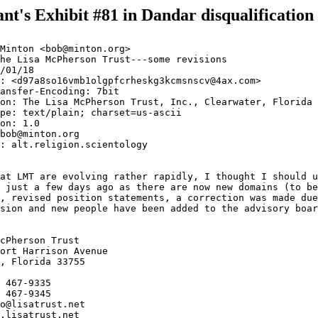
nt's Exhibit #81 in Dandar disqualification
Minton <bob@minton.org>

he Lisa McPherson Trust---some revisions

/01/18

: <d97a8so16vmb1olgpfcrheskg3kcmsnscv@4ax.com>

ansfer-Encoding: 7bit

on: The Lisa McPherson Trust, Inc., Clearwater, Florida

pe: text/plain; charset=us-ascii

on: 1.0

bob@minton.org

: alt.religion.scientology

at LMT are evolving rather rapidly, I thought I should u
 just a few days ago as there are now new domains (to be
, revised position statements, a correction was made due
sion and new people have been added to the advisory boar
cPherson Trust

ort Harrison Avenue

, Florida 33755

 467-9335

 467-9345

o@lisatrust.net

.lisatrust.net
