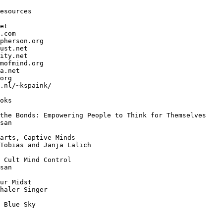
esources

et

.com

pherson.org

ust.net

ity.net

mofmind.org

a.net

org

.nl/~kspaink/

oks

the Bonds: Empowering People to Think for Themselves

san 

arts, Captive Minds

Tobias and Janja Lalich

 Cult Mind Control

san

ur Midst

haler Singer

 Blue Sky
