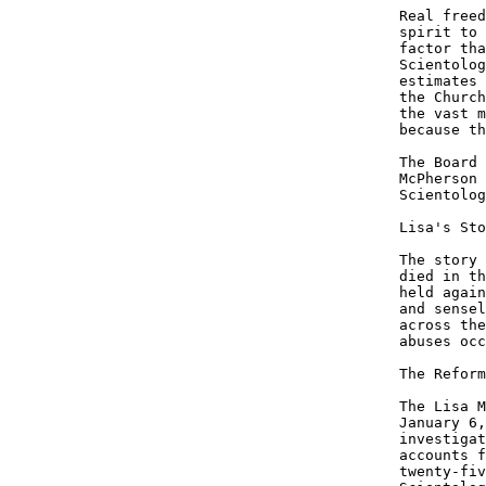
Real freed
spirit to 
factor tha
Scientolog
estimates 
the Church
the vast m
because th
The Board 
McPherson 
Scientolog
Lisa's Sto
The story 
died in th
held again
and sensel
across the
abuses occ
The Reform
The Lisa M
January 6,
investigat
accounts f
twenty-fiv