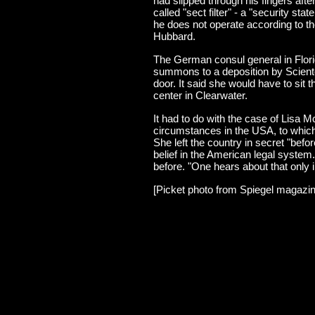
had slipped through his fingers aft
called "sect filter" - a "security st
he does not operate according to th
Hubbard.
The German consul general in Flori
summons to a deposition by Scient
door. It said she would have to sit 
center in Clearwater.
It had to do with the case of Lisa
circumstances in the USA, to whic
She left the country in secret "bef
belief in the American legal system
before. "One hears about that only i
[Picket photo from Spiegel magazin