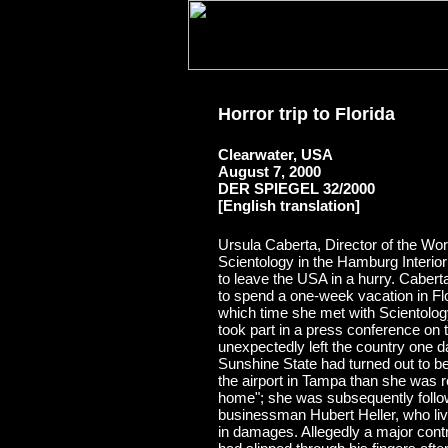
Horror trip to Florida
Clearwater, USA
August 7, 2000
DER SPIEGEL 32/2000
[English translation]
Ursula Caberta, Director of the Wo
Scientology in the Hamburg Interio
to leave the USA in a hurry. Caber
to spend a one-week vacation in Flo
which time she met with Scientolo
took part in a press conference on
unexpectedly left the country one d
Sunshine State had turned out to be
the airport in Tampa than she was 
home"; she was subsequently follo
businessman Hubert Heller, who liv
in damages. Allegedly a major c