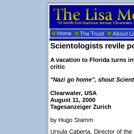
Scientologists revile po
A vacation to Florida turns in
critic
"Nazi go home", shout Scient
Clearwater, USA
August 11, 2000
Tagesanzeiger Zurich
by Hugo Stamm
Ursula Caberta, Director of t