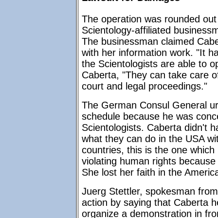
The operation was rounded out 
Scientology-affiliated busines
The businessman claimed Cabert
with her information work. "It 
the Scientologists are able to 
Caberta, "They can take care of
court and legal proceedings."
The German Consul General ur
schedule because he was conce
Scientologists. Caberta didn't h
what they can do in the USA with
countries, this is the one whic
violating human rights because 
She lost her faith in the Americ
Juerg Stettler, spokesman from
action by saying that Caberta 
organize a demonstration in fro