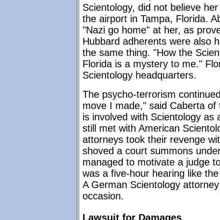
Scientology, did not believe he
the airport in Tampa, Florida. 
"Nazi go home" at her, as prov
Hubbard adherents were also hol
the same thing. "How the Scient
Florida is a mystery to me." Flor
Scientology headquarters.
The psycho-terrorism continued 
move I made," said Caberta of
is involved with Scientology as 
still met with American Scientolo
attorneys took their revenge wi
shoved a court summons under 
managed to motivate a judge to
was a five-hour hearing like th
A German Scientology attorney 
occasion.
Lawsuit for Damages