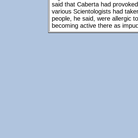
said that Caberta had provoked
various Scientologists had tak
people, he said, were allergic 
becoming active there as impu