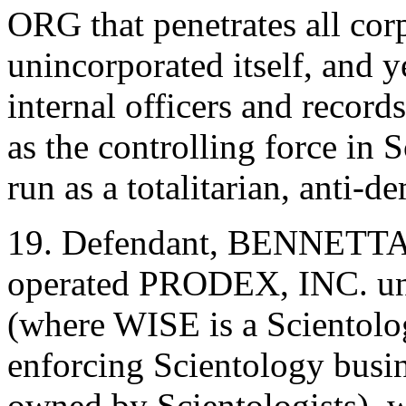
ORG that penetrates all corp
unincorporated itself, and y
internal officers and record
as the controlling force in S
run as a totalitarian, anti-
19. Defendant, BENNETTA
operated PRODEX, INC. un
(where WISE is a Scientolo
enforcing Scientology busi
owned by Scientologists), w