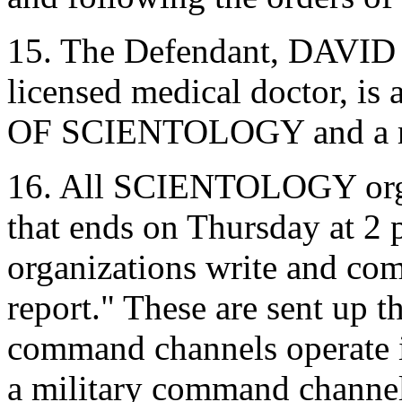
15. The Defendant, DAVID
licensed medical doctor, i
OF SCIENTOLOGY and a resi
16. All SCIENTOLOGY orga
that ends on Thursday at 2 
organizations write and co
report." These are sent up
command channels operate i
a military command channel.