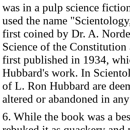
was in a pulp science fict
used the name "Scientology
first coined by Dr. A. Nord
Science of the Constitutio
first published in 1934, whi
Hubbard's work. In Scientol
of L. Ron Hubbard are deem
altered or abandoned in any
6. While the book was a best
rebuked it as quackery and