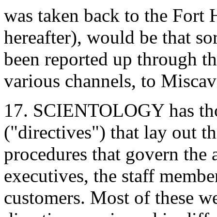
was taken back to the Fort 
hereafter), would be that so
been reported up through t
various channels, to Miscav
17. SCIENTOLOGY has thous
("directives") that lay out t
procedures that govern the a
executives, the staff member
customers. Most of these w