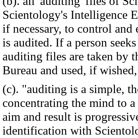
(b). all 'auditing' files of S
Scientology's Intelligence 
if necessary, to control and
is audited. If a person seek
auditing files are taken by 
Bureau and used, if wished, 
(c). "auditing is a simple,
concentrating the mind to a 
aim and result is progressiv
identification with Scientol