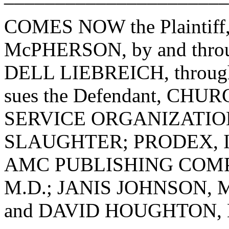
COMES NOW the Plaintiff
McPHERSON, by and through
DELL LIEBREICH, through i
sues the Defendant, C
SERVICE ORGANIZATIO
SLAUGHTER; PRODEX, INC.,
AMC PUBLISHING COMP
M.D.; JANIS JOHNSON, 
and DAVID HOUGHTON, D.D