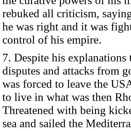
the curative powers of his 
rebuked all criticism, sayi
he was right and it was figh
control of his empire.
7. Despite his explanations 
disputes and attacks from 
was forced to leave the USA
to live in what was then Rho
Threatened with being kicke
sea and sailed the Mediterra