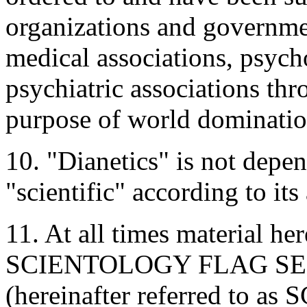
organizations and governme
medical associations, psych
psychiatric associations thr
purpose of world dominatio
10. "Dianetics" is not depen
"scientific" according to it
11. At all times material 
SCIENTOLOGY FLAG SER
(hereinafter referred to 