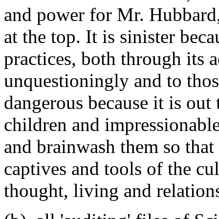
and power for Mr. Hubbard, 
at the top. It is sinister be
practices, both through its 
unquestioningly and to those
dangerous because it is out 
children and impressionable
and brainwash them so that
captives and tools of the c
thought, living and relation