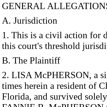
GENERAL ALLEGATION
A. Jurisdiction
1. This is a civil action fo
this court's threshold juris
B. The Plaintiff
2. LISA McPHERSON, a singl
times herein a resident of C
Florida, and survived solely