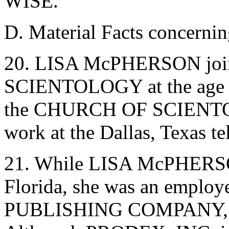
WISE.
D. Material Facts conce
20. LISA McPHERSON jo
SCIENTOLOGY at the age of
the CHURCH OF SCIENTOL
work at the Dallas, Texas 
21. While LISA McPHERSON
Florida, she was an empl
PUBLISHING COMPANY, a f