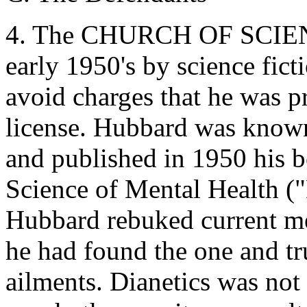
4. The CHURCH OF SCIEN
early 1950's by science fict
avoid charges that he was p
license. Hubbard was known 
and published in 1950 his 
Science of Mental Health (
Hubbard rebuked current me
he had found the one and tr
ailments. Dianetics was not 