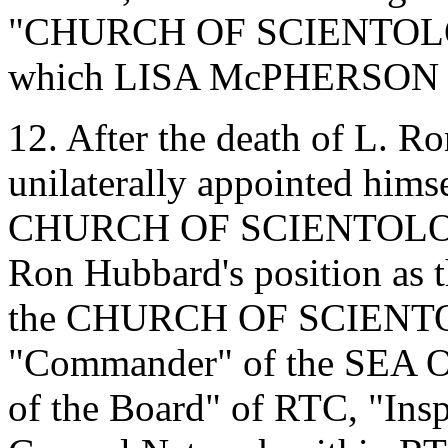
"CHURCH OF SCIENTOLO
which LISA McPHERSON w
12. After the death of L. 
unilaterally appointed himse
CHURCH OF SCIENTOLOGY 
Ron Hubbard's position as th
the CHURCH OF SCIENTOLO
"Commander" of the SEA O
of the Board" of RTC, "Insp