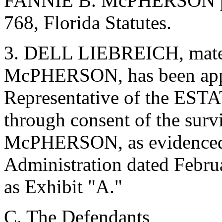
FANNIE B. McPHERSON per
768, Florida Statutes.
3. DELL LIEBREICH, mater
McPHERSON, has been appo
Representative of the E
through consent of the sur
McPHERSON, as evidenced b
Administration dated Februa
as Exhibit "A."
C. The Defendants