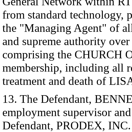
General Network within RT
from standard technology, p
the "Managing Agent" of all
and supreme authority over a
comprising the CHURCH 
membership, including all re
treatment and death of 
13. The Defendant, BEN
employment supervisor and s
Defendant, PRODEX, INC