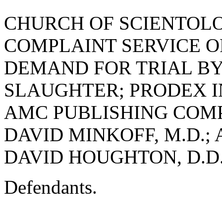
CHURCH OF SCIENTOL
COMPLAINT SERVICE OR
DEMAND FOR TRIAL BY
SLAUGHTER; PRODEX INC.,
AMC PUBLISHING COMPA
DAVID MINKOFF, M.D.; 
DAVID HOUGHTON, D.D.
Defendants.
______________________