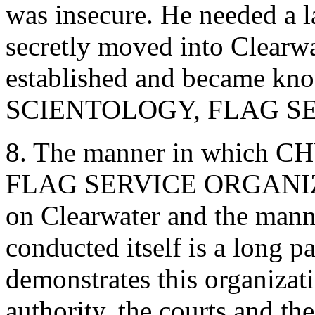
was insecure. He needed a 
secretly moved into Clearw
established and became k
SCIENTOLOGY, FLAG SE
8. The manner in whic
FLAG SERVICE ORGANIZATI
on Clearwater and the ma
conducted itself is a long p
demonstrates this organizati
authority, the courts and th