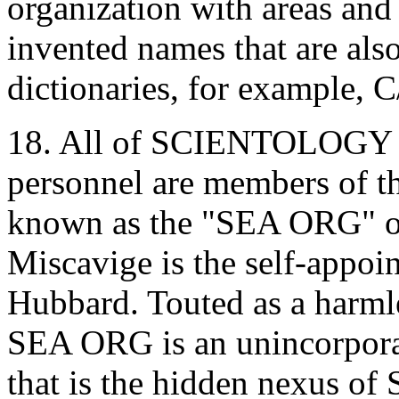
organization with areas and
invented names that are also
dictionaries, for example,
18. All of SCIENTOLOGY 's
personnel are members of
known as the "SEA ORG" o
Miscavige is the self-appoi
Hubbard. Touted as a harmle
SEA ORG is an unincorporat
that is the hidden nexus o