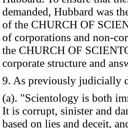
demanded, Hubbard was the
of the CHURCH OF SCIENTO
of corporations and non-corp
the CHURCH OF SCIENTOL
corporate structure and ans
9. As previously judicially 
(a). "Scientology is both i
It is corrupt, sinister and da
based on lies and deceit, an