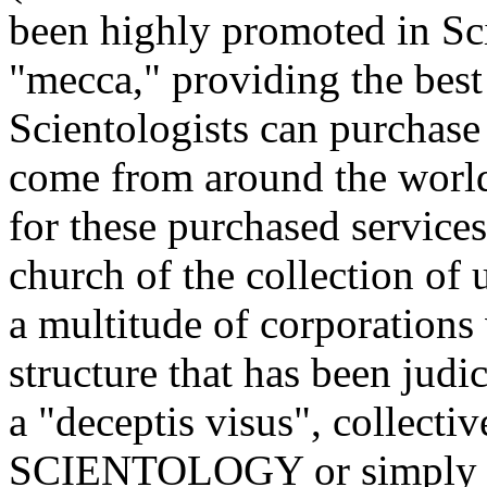
been highly promoted in Sci
"mecca," providing the best 
Scientologists can purchase
come from around the world 
for these purchased servic
church of the collection of
a multitude of corporations
structure that has been judi
a "deceptis visus", colle
SCIENTOLOGY or simply