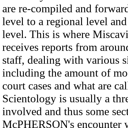
are re-compiled and forwar
level to a regional level and
level. This is where Miscav
receives reports from aroun
staff, dealing with various 
including the amount of mo
court cases and what are cal
Scientology is usually a thre
involved and thus some sect
McPHERSON's encounter with