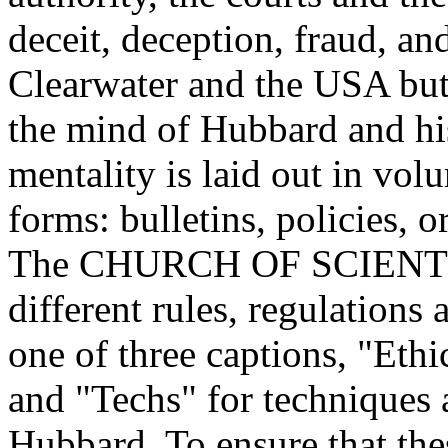
deceit, deception, fraud, and
Clearwater and the USA but 
the mind of Hubbard and his
mentality is laid out in vol
forms: bulletins, policies, 
The CHURCH OF SCIENTOL
different rules, regulations
one of three captions, "Eth
and "Techs" for techniques 
Hubbard. To ensure that the