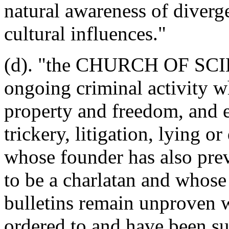
natural awareness of diverg
cultural influences."
(d). "the CHURCH OF SCI
ongoing criminal activity w
property and freedom, and 
trickery, litigation, lying or
whose founder has also prev
to be a charlatan and whose
bulletins remain unprove
ordered to and have been suc