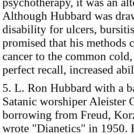
psychotherapy, it was an alt
Although Hubbard was dra
disability for ulcers, bursi
promised that his methods 
cancer to the common cold, 
perfect recall, increased abi
5. L. Ron Hubbard with a b
Satanic worshiper Aleister
borrowing from Freud, Korz
wrote "Dianetics" in 1950. Hi