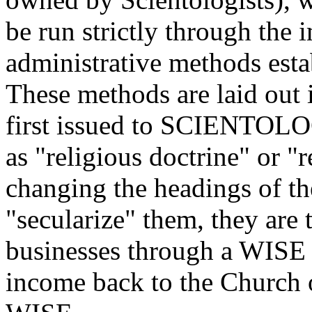
be run strictly through the 
administrative methods est
These methods are laid out i
first issued to SCIENTOLO
as "religious doctrine" or "r
changing the headings of th
"secularize" them, they are 
businesses through a WISE l
income back to the Church 