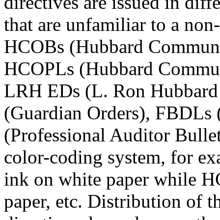
directives are issued in dif
that are unfamiliar to a non
HCOBs (Hubbard Communica
HCOPLs (Hubbard Communica
LRH EDs (L. Ron Hubbard E
(Guardian Orders), FBDLs (
(Professional Auditor Bullet
color-coding system, for e
ink on white paper while H
paper, etc. Distribution of t