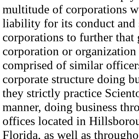
multitude of corporations w
liability for its conduct and
corporations to further tha
corporation or organization i
comprised of similar officer
corporate structure doing 
they strictly practice Scien
manner, doing business thro
offices located in Hillsbor
Florida, as well as through