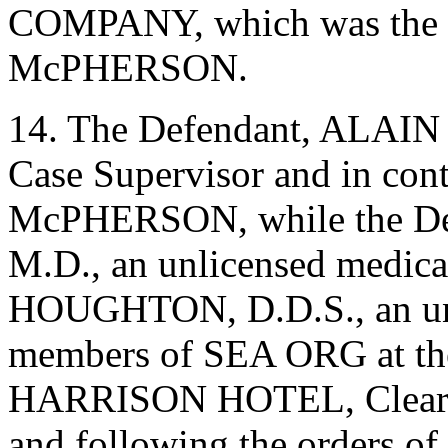
COMPANY, which was the 
McPHERSON.
14. The Defendant, ALAIN
Case Supervisor and in cont
McPHERSON, while the D
M.D., an unlicensed medic
HOUGHTON, D.D.S., an unlic
members of SEA ORG at the
HARRISON HOTEL, Clearwate
and following the orders