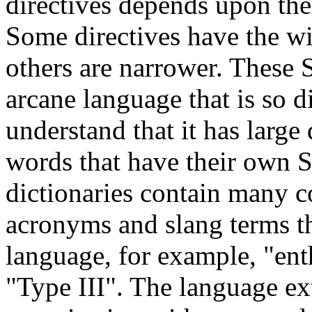
directives depends upon the 
Some directives have the wi
others are narrower. These 
arcane language that is so di
understand that it has large 
words that have their own S
dictionaries contain many c
acronyms and slang terms th
language, for example, "ent
"Type III". The language ext