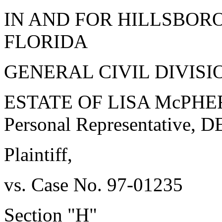
IN AND FOR HILLSBOR
FLORIDA
GENERAL CIVIL DIVISI
ESTATE OF LISA McPHERS
Personal Representative,
Plaintiff,
vs. Case No. 97-01235
Section "H"