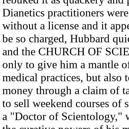
Dianetics practitioners were
without a license and it ap
be so charged, Hubbard qui
and the CHURCH OF SCIE
only to give him a mantle of
medical practices, but also
money through a claim of t
to sell weekend courses of 
a "Doctor of Scientology," 