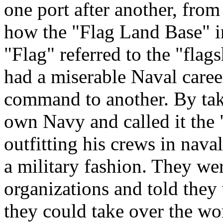
one port after another, fro
how the "Flag Land Base" i
"Flag" referred to the "flag
had a miserable Naval caree
command to another. By taki
own Navy and called it the 
outfitting his crews in nav
a military fashion. They w
organizations and told they 
they could take over the wo