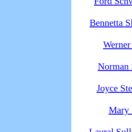
Ford Sch
Bennetta S
Werner 
Norman 
Joyce St
Mary 
Laural Sull