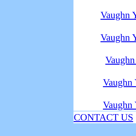
Vaughn 
Vaughn 
Vaughn
Vaughn
Vaughn
CONTACT US