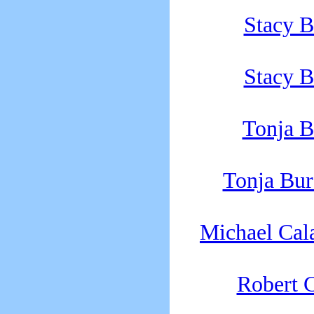
Stacy B
Stacy B
Tonja B
Tonja Bu
Michael Cal
Robert C