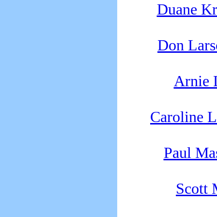
Duane K
Don Lars
Arnie
Caroline 
Paul Ma
Scott