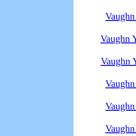
Vaughn
Vaughn 
Vaughn 
Vaughn
Vaughn
Vaughn