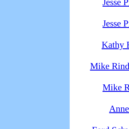
Jesse P
Jesse P
Kathy 
Mike Rind
Mike R
Anne