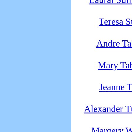
Teresa 
Andre T
Mary Ta
Jeanne T
Alexander T
Margery W