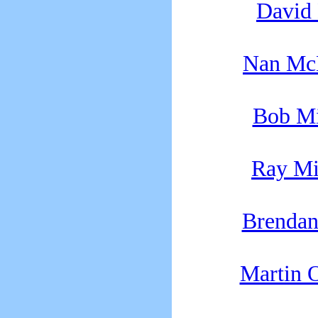
David
Nan Mc
Bob M
Ray Mi
Brenda
Martin 