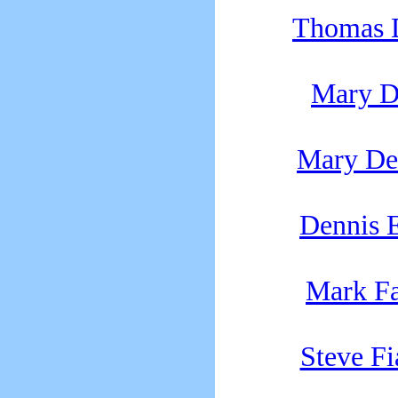
Thomas 
Mary 
Mary D
Dennis E
Mark F
Steve F