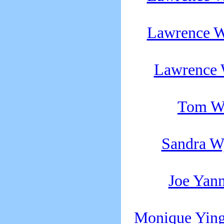
Lawrence W
Lawrence 
Tom W
Sandra W
Joe Yan
Monique Ying