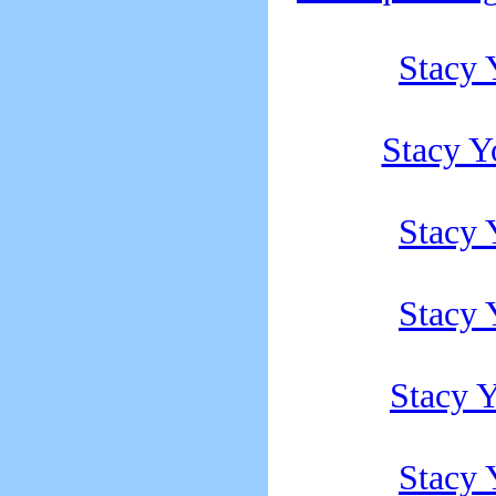
Stacy
Stacy Y
Stacy
Stacy
Stacy 
Stacy