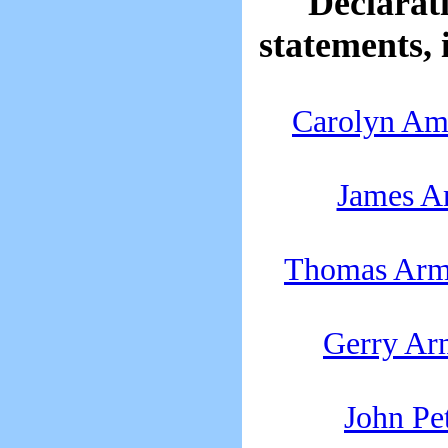
Declarati
statements, 
Carolyn A
James A
Thomas Armi
Gerry Ar
John Pe