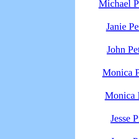
Michael P
Janie Pe
John Pe
Monica P
Monica P
Jesse P