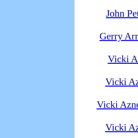
John Pe
Gerry Ar
Vicki 
Vicki A
Vicki Azn
Vicki A