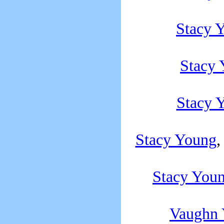
Stacy 
Stacy
Stacy 
Stacy Young
,
Stacy You
Vaughn