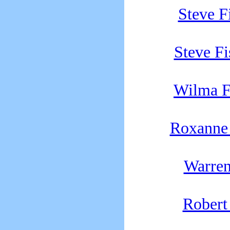
Steve 
Steve F
Wilma 
Roxanne 
Warren
Robert