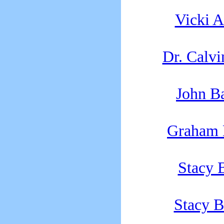
Vicki 
Dr. Calvi
John B
Graham 
Stacy 
Stacy B