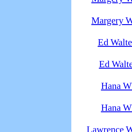
Margery W
Ed Walte
Ed Walte
Hana Wh
Hana Wh
Lawrence W