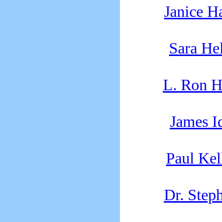
Janice H
Sara Hel
L. Ron H
James 
Paul Kel
Dr. Step