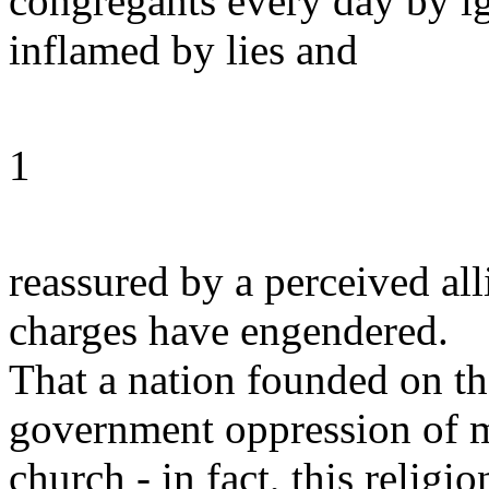
congregants every day by i
inflamed by lies and
1
reassured by a perceived all
charges have engendered.
That a nation founded on th
government oppression of mi
church - in fact, this religio