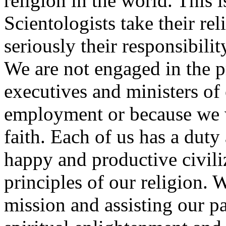
religion in the world. This 
Scientologists take their re
seriously their responsibili
We are not engaged in the p
executives and ministers of 
employment or because we w
faith. Each of us has a duty 
happy and productive civili
principles of our religion. 
mission and assisting our pa