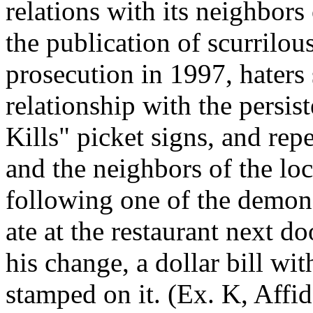
relations with its neighbors
the publication of scurrilou
prosecution in 1997, haters
relationship with the persis
Kills" picket signs, and rep
and the neighbors of the lo
following one of the demons
ate at the restaurant next d
his change, a dollar bill wi
stamped on it. (Ex. K, Affida