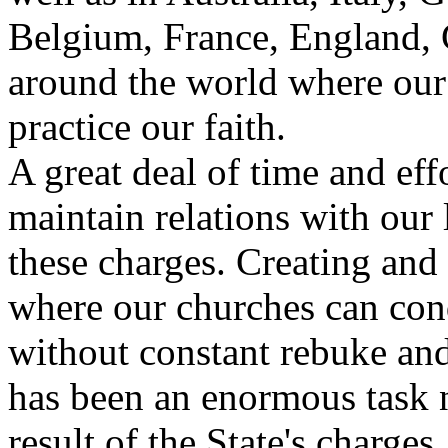
Belgium, France, England, 
around the world where our
practice our faith.
A great deal of time and eff
maintain relations with our 
these charges. Creating an
where our churches can cond
without constant rebuke and 
has been an enormous task no
result of the State's charges