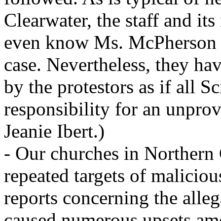
Clearwater, the staff and i
even know Ms. McPherson or
case. Nevertheless, they ha
by the protestors as if all 
responsibility for an unprov
Jeanie Ibert.)
- Our churches in Northern 
repeated targets of malicio
reports concerning the alleg
caused numerous upsets amon