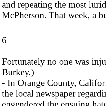
and repeating the most lurid
McPherson. That week, a bul
6
Fortunately no one was inju
Burkey.)
- In Orange County, Californ
the local newspaper regar
engendered the ensuing hate