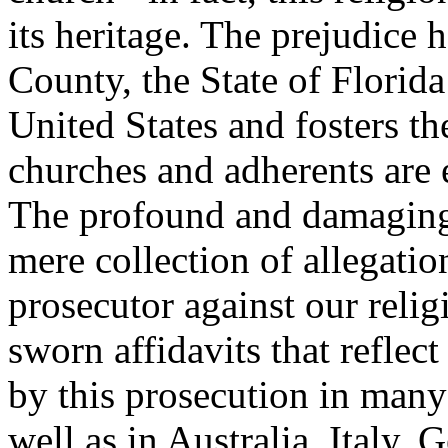
its heritage. The prejudice 
County, the State of Florida
United States and fosters th
churches and adherents are
The profound and damaging 
mere collection of allegatio
prosecutor against our reli
sworn affidavits that reflec
by this prosecution in many 
well as in Australia, Italy,