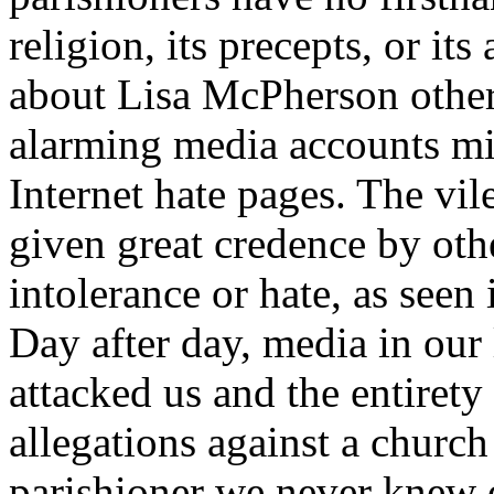
religion, its precepts, or it
about Lisa McPherson other
alarming media accounts mim
Internet hate pages. The vil
given great credence by othe
intolerance or hate, as seen
Day after day, media in our 
attacked us and the entirety
allegations against a church
parishioner we never knew o