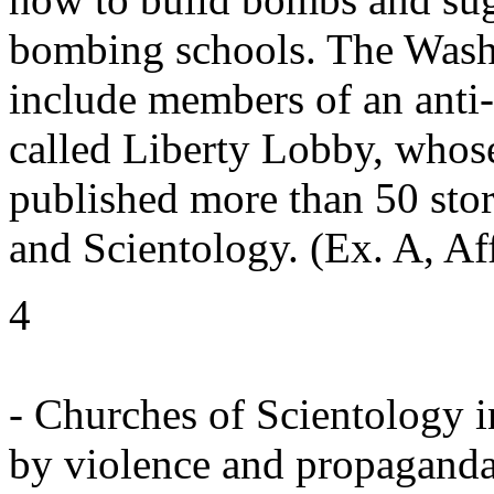
bombing schools. The Washi
include members of an anti-
called Liberty Lobby, whose
published more than 50 sto
and Scientology. (Ex. A, Af
4
- Churches of Scientology i
by violence and propaganda