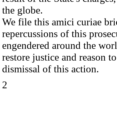
the globe.
We file this amici curiae br
repercussions of this prosec
engendered around the world
restore justice and reason t
dismissal of this action.
2