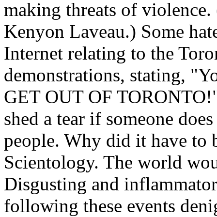
making threats of violence. 
Kenyon Laveau.) Some hater
Internet relating to the To
demonstrations, stating, "Yo
GET OUT OF TORONTO!" (Id
shed a tear if someone does
people. Why did it have to 
Scientology. The world woul
Disgusting and inflammatory
following these events deni