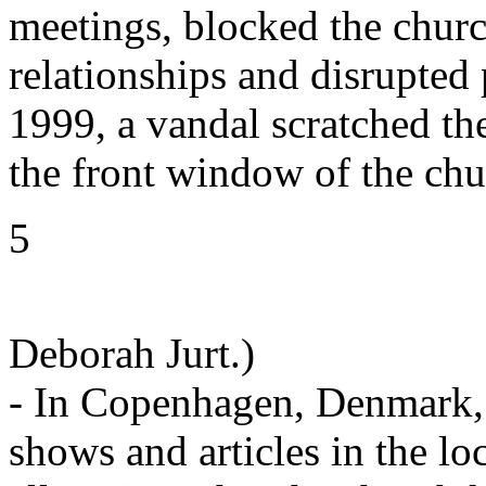
meetings, blocked the churc
relationships and disrupted
1999, a vandal scratched t
the front window of the chu
5
Deborah Jurt.)
- In Copenhagen, Denmark, 
shows and articles in the lo