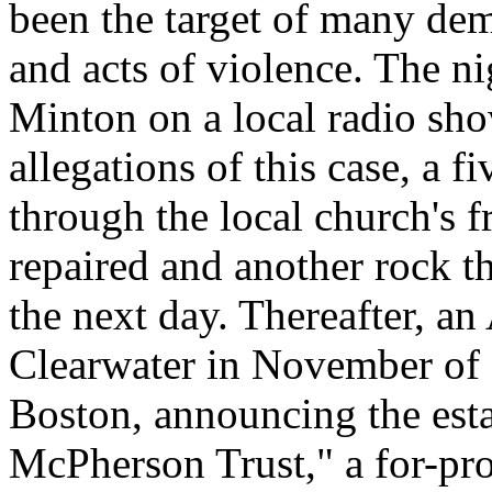
been the target of many dem
and acts of violence. The ni
Minton on a local radio sho
allegations of this case, a
through the local church's
repaired and another rock 
the next day. Thereafter, an
Clearwater in November of 
Boston, announcing the esta
McPherson Trust," a for-pr