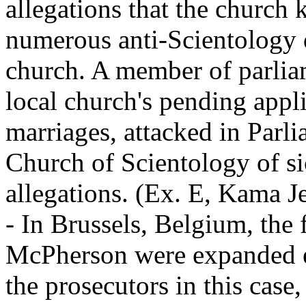
allegations that the church
numerous anti-Scientology d
church. A member of parliam
local church's pending appl
marriages, attacked in Parli
Church of Scientology of s
allegations. (Ex. E, Kama J
- In Brussels, Belgium, the 
McPherson were expanded e
the prosecutors in this case