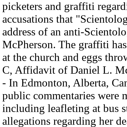
picketers and graffiti rega
accusations that "Scientolo
address of an anti-Scientol
McPherson. The graffiti ha
at the church and eggs thro
C, Affidavit of Daniel L. 
- In Edmonton, Alberta, Ca
public commentaries were 
including leafleting at bus 
allegations regarding her de