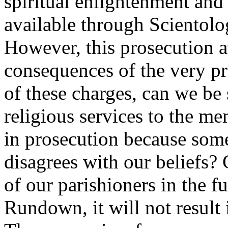
spiritual enlightenment an
available through Scientolo
However, this prosecution at
consequences of the very pra
of these charges, can we be 
religious services to the me
in prosecution because som
disagrees with our beliefs? 
of our parishioners in the f
Rundown, it will not result