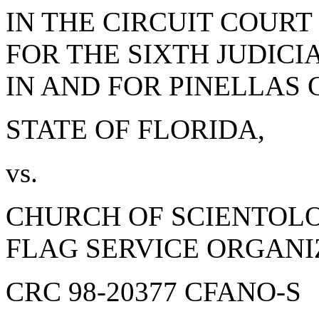
IN THE CIRCUIT COURT
FOR THE SIXTH JUDICI
IN AND FOR PINELLAS
STATE OF FLORIDA,
vs.
CHURCH OF SCIENTOL
FLAG SERVICE ORGANI
CRC 98-20377 CFANO-S