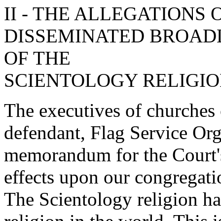
II - THE ALLEGATIONS 
DISSEMINATED BROAD
OF THE
SCIENTOLOGY RELIGI
The executives of churches 
defendant, Flag Service Org
memorandum for the Court's
effects upon our congregati
The Scientology religion ha