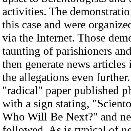
activities. The demonstratio
this case and were organize
via the Internet. Those dem
taunting of parishioners and
then generate news articles 
the allegations even furthe
"radical" paper published p
with a sign stating, "Scient
Who Will Be Next?" and ne
followed. As is typical of n