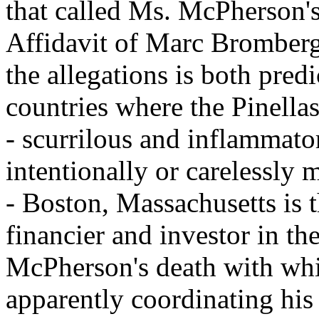
that called Ms. McPherson's
Affidavit of Marc Bromberg.
the allegations is both pred
countries where the Pinella
- scurrilous and inflammato
intentionally or carelessly m
- Boston, Massachusetts is 
financier and investor in the
McPherson's death with whic
apparently coordinating his