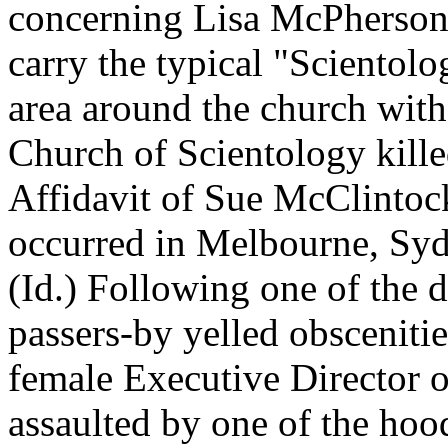
concerning Lisa McPherson.
carry the typical "Scientolog
area around the church wit
Church of Scientology kill
Affidavit of Sue McClintoc
occurred in Melbourne, Sydn
(Id.) Following one of the 
passers-by yelled obscenitie
female Executive Director 
assaulted by one of the ho