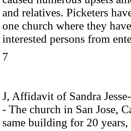
and relatives. Picketers ha
one church where they have
interested persons from ente
7
J, Affidavit of Sandra Jesse
- The church in San Jose, Ca
same building for 20 years,