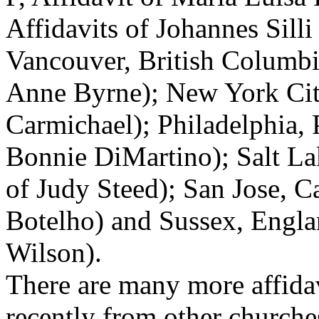
Affidavits of Johannes Silli
Vancouver, British Columbia
Anne Byrne); New York City
Carmichael); Philadelphia, 
Bonnie DiMartino); Salt Lak
of Judy Steed); San Jose, Ca
Botelho) and Sussex, Engla
Wilson).
There are many more affida
recently from other churches