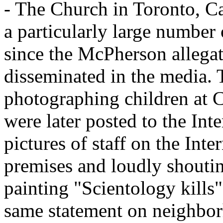
- The Church in Toronto, Ca
a particularly large number
since the McPherson allega
disseminated in the media. 
photographing children at 
were later posted to the In
pictures of staff on the Inte
premises and loudly shoutin
painting "Scientology kills
same statement on neighbor