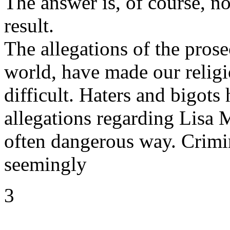
The answer is, of course, no
result.
The allegations of the pros
world, have made our religi
difficult. Haters and bigots 
allegations regarding Lisa 
often dangerous way. Crimin
seemingly
3