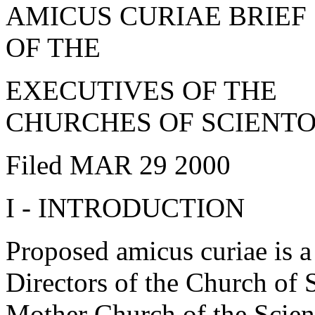
AMICUS CURIAE BRIEF
OF THE
EXECUTIVES OF THE
CHURCHES OF SCIENT
Filed MAR 29 2000
I - INTRODUCTION
Proposed amicus curiae is 
Directors of the Church of S
Mother Church of the Scient