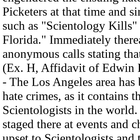
Picketers at that time and s
such as "Scientology Kills"
Florida." Immediately therea
anonymous calls stating that
(Ex. H, Affidavit of Edwin
- The Los Angeles area has b
hate crimes, as it contains t
Scientologists in the world
staged there at events and 
upset to Scientologists and 