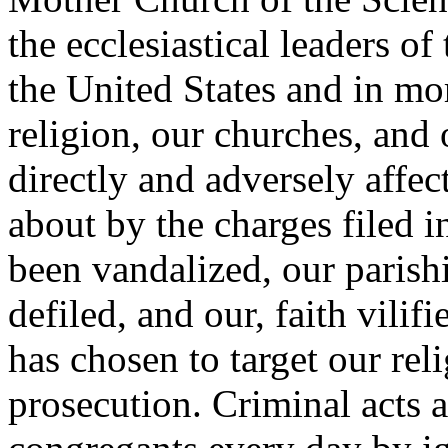
the ecclesiastical leaders o
the United States and in mo
religion, our churches, and
directly and adversely affec
about by the charges filed i
been vandalized, our parishi
defiled, and our, faith vilif
has chosen to target our re
prosecution. Criminal acts 