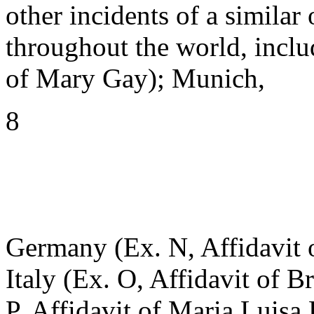
other incidents of a similar 
throughout the world, inclu
of Mary Gay); Munich,
8
Germany (Ex. N, Affidavit 
Italy (Ex. O, Affidavit of Br
P, Affidavit of Maria Luisa 