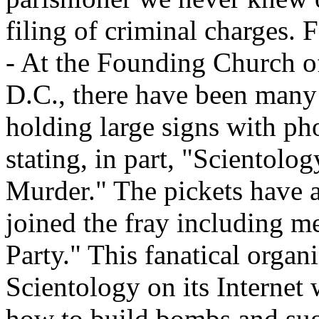
filing of criminal charges. 
- At the Founding Church o
D.C., there have been many
holding large signs with p
stating, in part, "Scientolog
Murder." The pickets have a
joined the fray including m
Party." This fanatical organ
Scientology on its Internet 
how to build bombs and sug