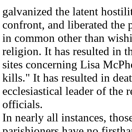
galvanized the latent hosti
confront, and liberated the 
in common other than wish
religion. It has resulted in 
sites concerning Lisa McPh
kills." It has resulted in dea
ecclesiastical leader of the 
officials.
In nearly all instances, tho
parishioners have no first