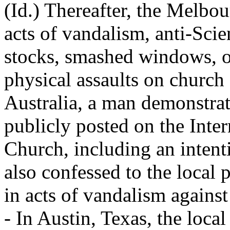
(Id.) Thereafter, the Melbo
acts of vandalism, anti-Sci
stocks, smashed windows, 
physical assaults on church s
Australia, a man demonstra
publicly posted on the Inter
Church, including an intent
also confessed to the local 
in acts of vandalism against
- In Austin, Texas, the local