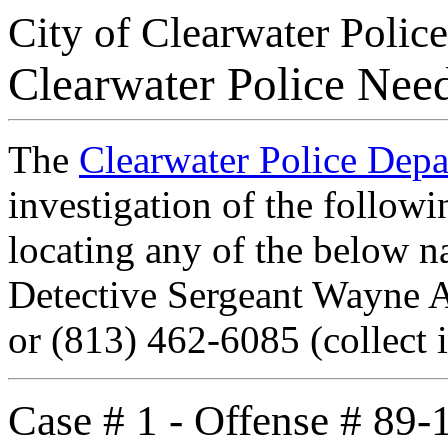
City of Clearwater Police
Clearwater Police Nee
The
Clearwater Police Dep
investigation of the followi
locating any of the below n
Detective Sergeant Wayne 
or (813) 462-6085 (collect i
Case # 1 - Offense # 89