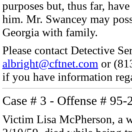
purposes but, thus far, have
him. Mr. Swancey may poss
Georgia with family.
Please contact Detective S
albright@cftnet.com
or (813
if you have information re
Case # 3 - Offense # 95
Victim Lisa McPherson, a wh