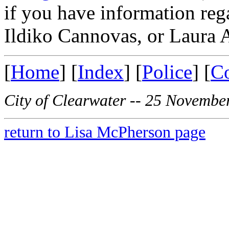
if you have information re
Ildiko Cannovas, or Laura 
[
Home
] [
Index
] [
Police
] [
C
City of Clearwater -- 25 Novembe
return to Lisa McPherson page