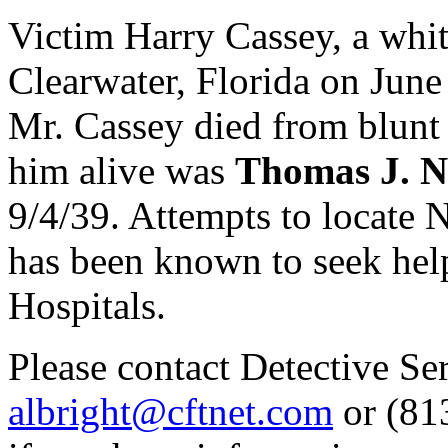
Victim Harry Cassey, a whi
Clearwater, Florida on June 
Mr. Cassey died from blunt 
him alive was
Thomas J. 
9/4/39. Attempts to locate 
has been known to seek hel
Hospitals.
Please contact Detective S
albright@cftnet.com
or (813