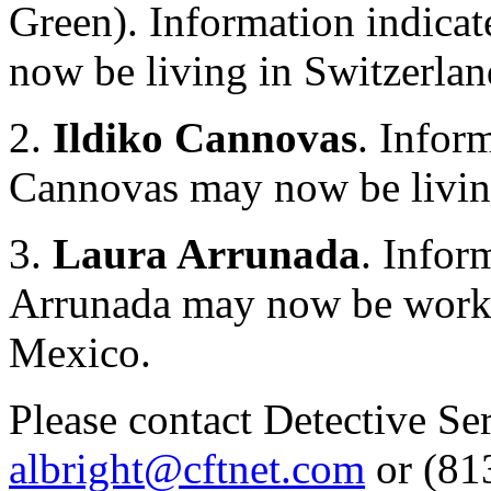
Green). Information indica
now be living in Switzerla
2.
Ildiko Cannovas
. Infor
Cannovas may now be livin
3.
Laura Arrunada
. Infor
Arrunada may now be workin
Mexico.
Please contact Detective S
albright@cftnet.com
or (813