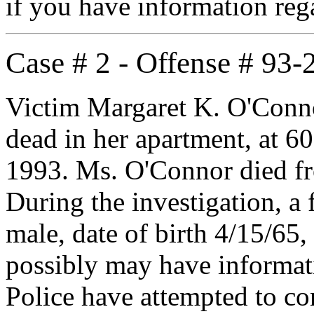
if you have information re
Case # 2 - Offense # 93
Victim Margaret K. O'Conno
dead in her apartment, at 6
1993. Ms. O'Connor died fr
During the investigation, a 
male, date of birth 4/15/65
possibly may have informati
Police have attempted to co