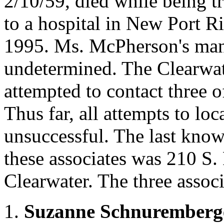
2/10/59, died while being tr
to a hospital in New Port R
1995. Ms. McPherson's man
undetermined. The Clearwat
attempted to contact three o
Thus far, all attempts to lo
unsuccessful. The last kno
these associates was 210 S.
Clearwater. The three associ
1.
Suzanne Schnuremberg