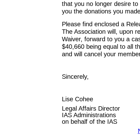
that you no longer desire to
you the donations you made
Please find enclosed a Rele
The Association will, upon 
Waiver, forward to you a ca
$40,660 being equal to all 
and will cancel your member
Sincerely,
Lise Cohee
Legal Affairs Director
IAS Administrations
on behalf of the IAS