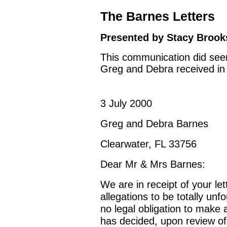
The Barnes Letters
Presented by Stacy Brooks
This communication did seem 
Greg and Debra received in
3 July 2000
Greg and Debra Barnes
Clearwater, FL 33756
Dear Mr & Mrs Barnes:
We are in receipt of your le
allegations to be totally un
no legal obligation to make 
has decided, upon review of 