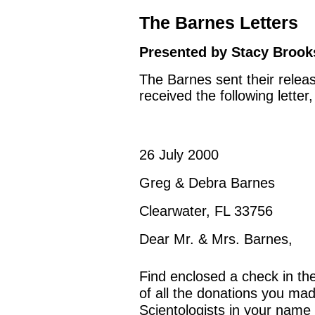
The Barnes Letters
Presented by Stacy Brooks
The Barnes sent their releas
received the following lette
26 July 2000
Greg & Debra Barnes
Clearwater, FL 33756
Dear Mr. & Mrs. Barnes,
Find enclosed a check in th
of all the donations you mad
Scientologists in your name 