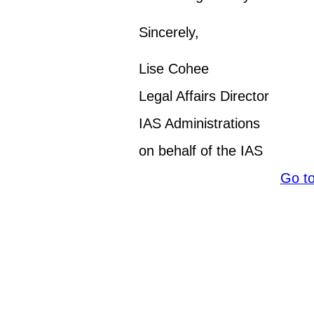
Sincerely,
Lise Cohee
Legal Affairs Director
IAS Administrations
on behalf of the IAS
Go t